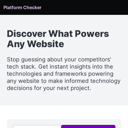
Platform Checker
Discover What Powers
Any Website
Stop guessing about your competitors'
tech stack. Get instant insights into the
technologies and frameworks powering
any website to make informed technology
decisions for your next project.