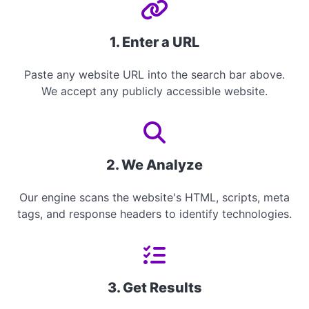
1. Enter a URL
Paste any website URL into the search bar above.
We accept any publicly accessible website.
2. We Analyze
Our engine scans the website's HTML, scripts, meta
tags, and response headers to identify technologies.
3. Get Results