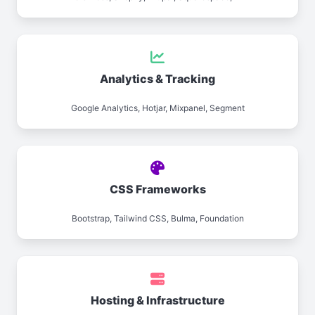
Analytics & Tracking
Google Analytics, Hotjar, Mixpanel, Segment
CSS Frameworks
Bootstrap, Tailwind CSS, Bulma, Foundation
Hosting & Infrastructure