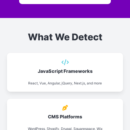
What We Detect
JavaScript Frameworks
React, Vue, Angular, jQuery, Next.js, and more
CMS Platforms
WordPress, Shopify, Drupal, Squarespace, Wix