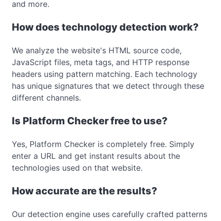
and more.
How does technology detection work?
We analyze the website's HTML source code,
JavaScript files, meta tags, and HTTP response
headers using pattern matching. Each technology
has unique signatures that we detect through these
different channels.
Is Platform Checker free to use?
Yes, Platform Checker is completely free. Simply
enter a URL and get instant results about the
technologies used on that website.
How accurate are the results?
Our detection engine uses carefully crafted patterns