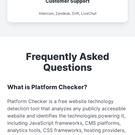
Customer Support
Intercom, Zendesk, Drift, LiveChat
Frequently Asked
Questions
What is Platform Checker?
Platform Checker is a free website technology
detection tool that analyzes any publicly accessible
website and identifies the technologies powering it,
including JavaScript frameworks, CMS platforms,
analytics tools, CSS frameworks, hosting providers,