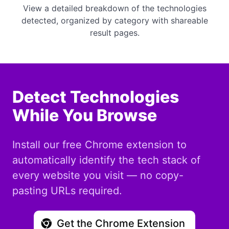
View a detailed breakdown of the technologies
detected, organized by category with shareable
result pages.
Detect Technologies
While You Browse
Install our free Chrome extension to
automatically identify the tech stack of
every website you visit — no copy-
pasting URLs required.
Get the Chrome Extension