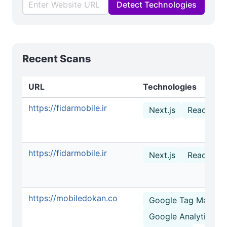
Detect Technologies
Recent Scans
URL
Technologies
https://fidarmobile.ir
Next.js
React
https://fidarmobile.ir
Next.js
React
https://mobiledokan.co
Google Tag Manage
Google Analytics