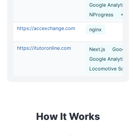
Google Analytics
NProgress
+2 mo
https://accexchange.com
nginx
https://itutoronline.com
Next.js
Google T
Google Analytics
Locomotive Scroll
How It Works