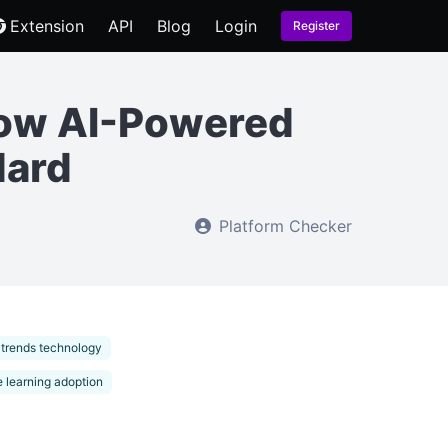
Extension
API
Blog
Login
Register
How AI-Powered
dard
Platform Checker
 trends technology
 learning adoption