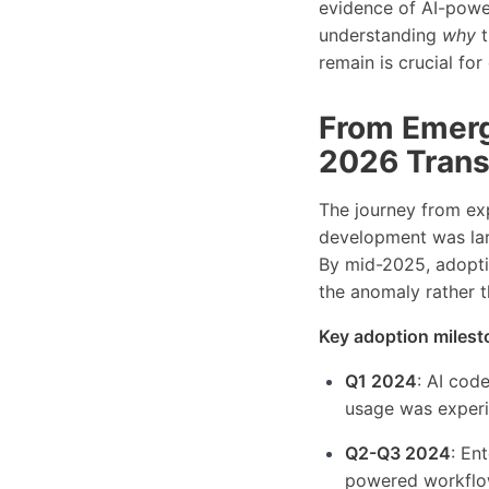
evidence of AI-powe
understanding
why
t
remain is crucial fo
From Emerg
2026 Trans
The journey from exp
development was lar
By mid-2025, adopti
the anomaly rather 
Key adoption milest
Q1 2024
: AI cod
usage was experim
Q2-Q3 2024
: En
powered workflow