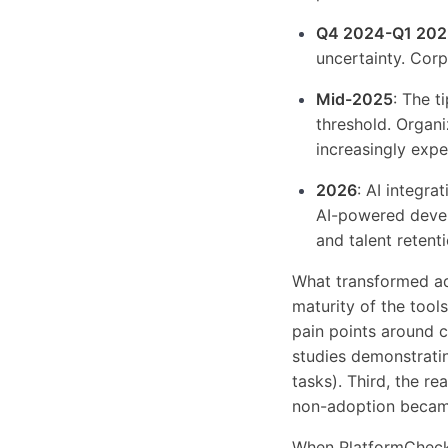
Q4 2024-Q1 202
uncertainty. Corp
Mid-2025
: The 
threshold. Organi
increasingly expe
2026
: AI integr
AI-powered devel
and talent retenti
What transformed ado
maturity of the too
pain points around c
studies demonstratin
tasks). Third, the re
non-adoption became
When PlatformChecke