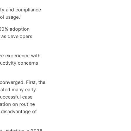
ity and compliance
ol usage."
 50% adoption
s as developers
ze experience with
uctivity concerns
converged. First, the
nated many early
successful case
ation on routine
ve disadvantage of
+ websites in 2026,