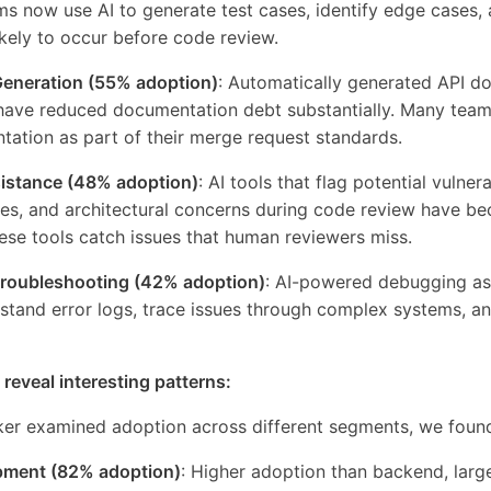
ams now use AI to generate test cases, identify edge cases,
kely to occur before code review.
eneration (55% adoption)
: Automatically generated API d
ve reduced documentation debt substantially. Many team
tation as part of their merge request standards.
istance (48% adoption)
: AI tools that flag potential vulnerab
es, and architectural concerns during code review have be
ese tools catch issues that human reviewers miss.
roubleshooting (42% adoption)
: AI-powered debugging ass
tand error logs, trace issues through complex systems, an
 reveal interesting patterns:
r examined adoption across different segments, we foun
pment (82% adoption)
: Higher adoption than backend, larg