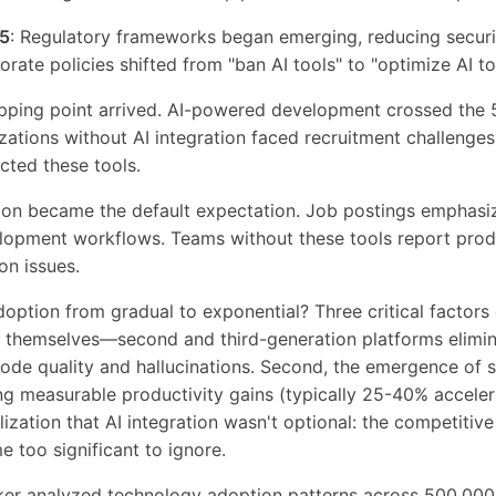
5
: Regulatory frameworks began emerging, reducing secur
orate policies shifted from "ban AI tools" to "optimize AI to
tipping point arrived. AI-powered development crossed the
zations without AI integration faced recruitment challenge
cted these tools.
ation became the default expectation. Job postings emphasi
opment workflows. Teams without these tools report prod
on issues.
ption from gradual to exponential? Three critical factors 
ls themselves—second and third-generation platforms elimi
ode quality and hallucinations. Second, the emergence of 
g measurable productivity gains (typically 25-40% acceler
alization that AI integration wasn't optional: the competiti
 too significant to ignore.
r analyzed technology adoption patterns across 500,000