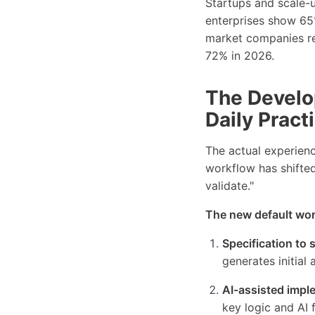
Startups and scale-u
enterprises show 65
market companies re
72% in 2026.
The Develo
Daily Pract
The actual experienc
workflow has shifted
validate."
The new default work
Specification to 
generates initial 
AI-assisted impl
key logic and AI 