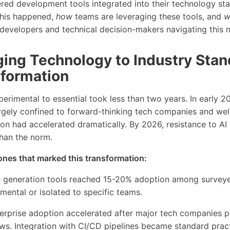
red development tools integrated into their technology sta
his happened,
how
teams are leveraging these tools, and
w
r developers and technical decision-makers navigating this
ing Technology to Industry Stan
formation
erimental to essential took less than two years. In early 
gely confined to forward-thinking tech companies and well
on had accelerated dramatically. By 2026, resistance to AI
than the norm.
ones that marked this transformation:
e generation tools reached 15-20% adoption among survey
ental or isolated to specific teams.
terprise adoption accelerated after major tech companies p
s. Integration with CI/CD pipelines became standard pract