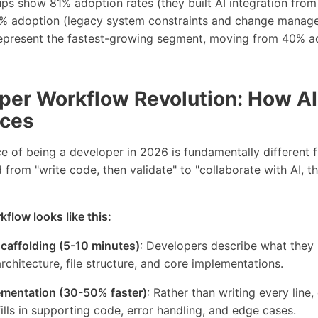
ps show 81% adoption rates (they built AI integration from
% adoption (legacy system constraints and change managem
present the fastest-growing segment, moving from 40% a
per Workflow Revolution: How A
ices
e of being a developer in 2026 is fundamentally different
 from "write code, then validate" to "collaborate with AI, t
flow looks like this:
scaffolding (5-10 minutes)
: Developers describe what they 
architecture, file structure, and core implementations.
ementation (30-50% faster)
: Rather than writing every line
fills in supporting code, error handling, and edge cases.