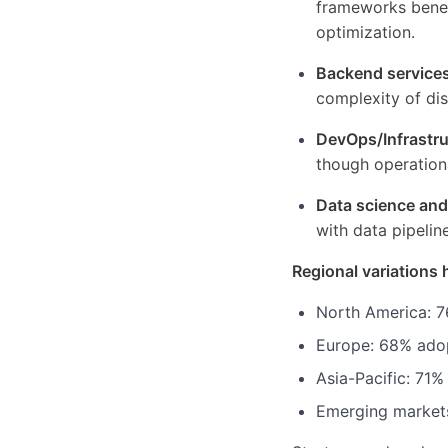
frameworks benef
optimization.
Backend service
complexity of di
DevOps/Infrastru
though operation
Data science an
with data pipelin
Regional variations 
North America: 7
Europe: 68% adop
Asia-Pacific: 71%
Emerging markets: