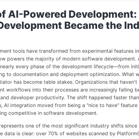
of AI-Powered Development:
Development Became the Ind
ent tools have transformed from experimental features int
now powers the majority of modern software development. As
 nearly every phase of the development lifecycle—from init
ng to documentation and deployment optimization. What 
tiator has become table stakes. Organizations that haven't 
workflows into their processes are increasingly falling b
 and developer productivity. The shift happened faster tha
s, AI integration moved from being a "nice to have" feature
ying competitive in software development.
represents one of the most significant industry shifts since
e data is clear: over 70% of websites scanned by Platfo