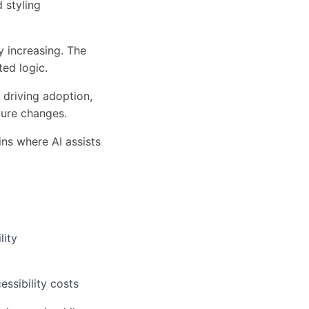
 styling
y increasing. The
ed logic.
 driving adoption,
ture changes.
ins where AI assists
lity
ssibility costs