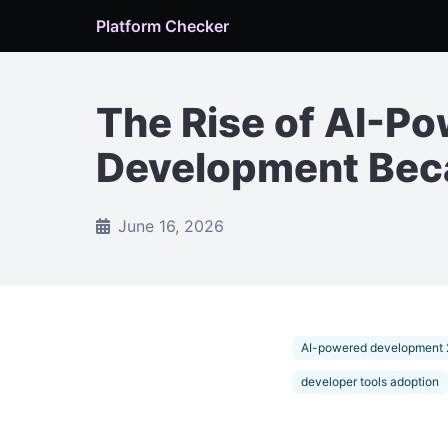
Platform Checker
The Rise of AI-P
Development Beca
June 16, 2026
AI-powered development
developer tools adoption