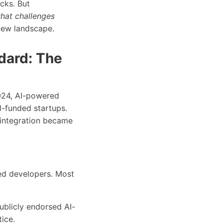
cks. But
hat challenges
 new landscape.
dard: The
2024, AI-powered
-funded startups.
 integration became
ed developers. Most
ublicly endorsed AI-
ice.