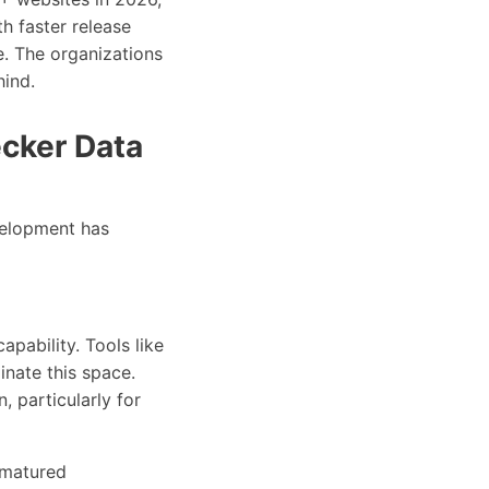
h faster release
. The organizations
hind.
cker Data
elopment has
apability. Tools like
nate this space.
 particularly for
 matured