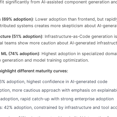
it significantly from AI-assisted component generation and
s (69% adoption)
: Lower adoption than frontend, but rapidl
stributed systems creates more skepticism about AI-generat
cture (51% adoption)
: Infrastructure-as-Code generation is
al teams show more caution about AI-generated infrastruc
d ML (74% adoption)
: Highest adoption in specialized doma
e generation and model training optimization.
highlight different maturity curves:
6% adoption, highest confidence in AI-generated code
tion, more cautious approach with emphasis on explainabi
 adoption, rapid catch-up with strong enterprise adoption
 42% adoption, constrained by infrastructure and tool acce