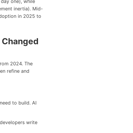
 day one), while
ent inertia). Mid-
doption in 2025 to
I Changed
 from 2024. The
hen refine and
need to build. AI
, developers write