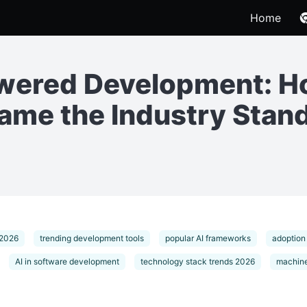
Home
owered Development: 
me the Industry Stan
 2026
trending development tools
popular AI frameworks
adoption
AI in software development
technology stack trends 2026
machine