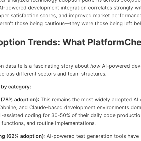
I-powered development integration correlates strongly wit
loper satisfaction scores, and improved market performance
eren't those being cautious—they were those being left be
option Trends: What PlatformChe
n data tells a fascinating story about
how
AI-powered dev
oss different sectors and team structures.
 by category:
 (78% adoption)
: This remains the most widely adopted AI c
Tabnine, and Claude-based development environments domi
-assisted coding for 30-50% of their daily code production,
ty functions, and routine implementations.
ng (62% adoption)
: AI-powered test generation tools have