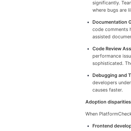
significantly. Te
where bugs are li
Documentation G
code comments ha
assisted documen
Code Review Ass
performance issu
sophisticated. Th
Debugging and T
developers unders
causes faster.
Adoption disparities
When PlatformChecke
Frontend develo