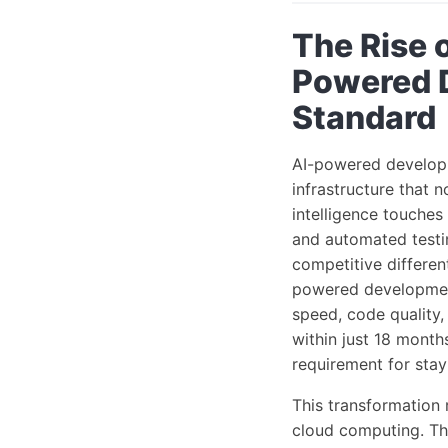
The Rise 
Powered 
Standard
AI-powered developm
infrastructure that 
intelligence touches
and automated testi
competitive differen
powered development 
speed, code quality,
within just 18 month
requirement for sta
This transformation 
cloud computing. Th