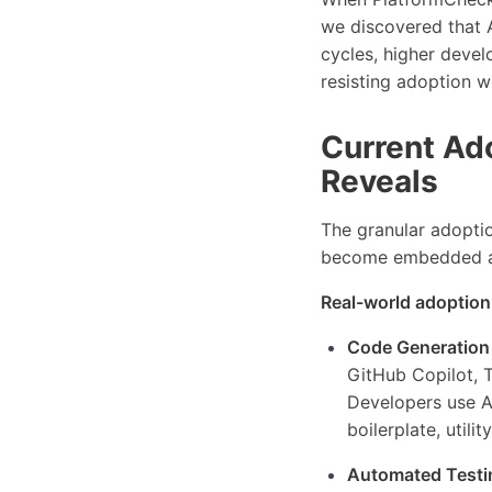
we discovered that A
cycles, higher deve
resisting adoption w
Current Ad
Reveals
The granular adoptio
become embedded acr
Real-world adoption
Code Generation
GitHub Copilot, 
Developers use AI
boilerplate, utili
Automated Testi