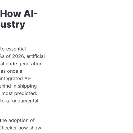
 How AI-
ustry
o essential
 of 2026, artificial
ial code generation
was once a
integrated AI-
ehind in shipping
n most predicted:
 to a fundamental
 the adoption of
rmChecker now show