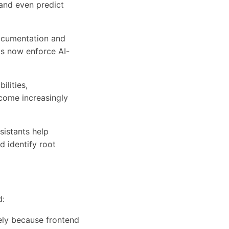
 and even predict
ocumentation and
s now enforce AI-
ilities,
come increasingly
istants help
d identify root
d:
ely because frontend