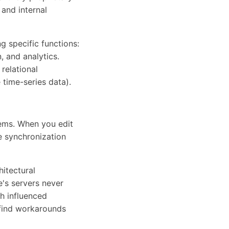
 and internal
g specific functions:
, and analytics.
relational
time-series data).
ems. When you edit
e synchronization
itectural
e's servers never
h influenced
 find workarounds