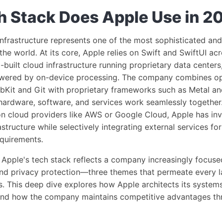
 Stack Does Apple Use in 2
nfrastructure represents one of the most sophisticated and 
the world. At its core, Apple relies on Swift and SwiftUI ac
-built cloud infrastructure running proprietary data centers,
owered by on-device processing. The company combines o
bKit and Git with proprietary frameworks such as Metal an
ardware, software, and services work seamlessly together
n cloud providers like AWS or Google Cloud, Apple has inve
rastructure while selectively integrating external services f
equirements.
Apple's tech stack reflects a company increasingly focused
nd privacy protection—three themes that permeate every la
s. This deep dive explores how Apple architects its system
 and how the company maintains competitive advantages th