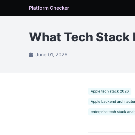
Platform Checker
What Tech Stack 
June 01, 2026
Apple tech stack 2026
Apple backend architectu
enterprise tech stack anal