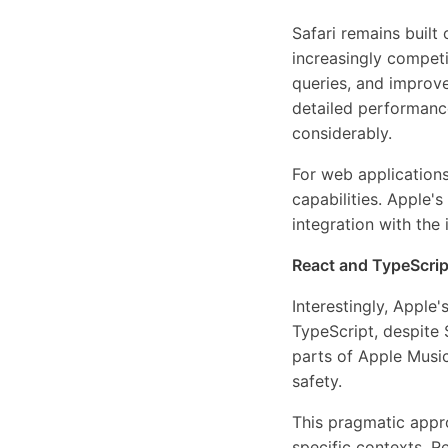
Safari remains buil
increasingly compet
queries, and improv
detailed performanc
considerably.
For web application
capabilities. Apple'
integration with th
React and TypeScript
Interestingly, Apple
TypeScript, despite
parts of Apple Music
safety.
This pragmatic appro
specific contexts. 