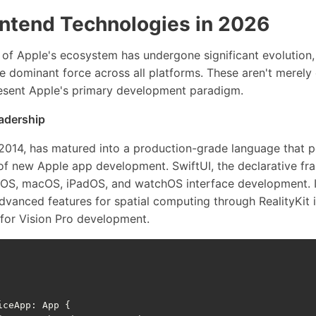
ontend Technologies in 2026
 of Apple's ecosystem has undergone significant evolution,
 dominant force across all platforms. These aren't merely 
sent Apple's primary development paradigm.
eadership
n 2014, has matured into a production-grade language that 
f new Apple app development. SwiftUI, the declarative fr
iOS, macOS, iPadOS, and watchOS interface development. I
dvanced features for spatial computing through RealityKit 
e for Vision Pro development.
iceApp
:
App
{