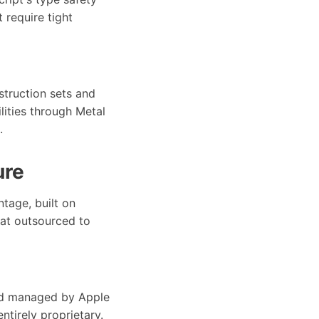
 require tight
struction sets and
lities through Metal
.
ure
tage, built on
hat outsourced to
and managed by Apple
ntirely proprietary.