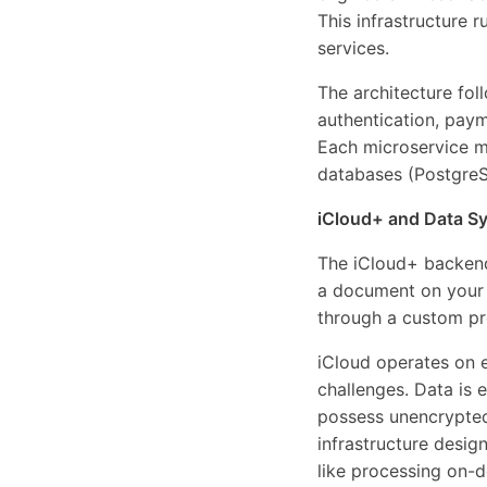
This infrastructure r
services.
The architecture fol
authentication, paym
Each microservice ma
databases (PostgreS
iCloud+ and Data S
The iCloud+ backend
a document on your 
through a custom pr
iCloud operates on e
challenges. Data is 
possess unencrypted 
infrastructure desig
like processing on-d