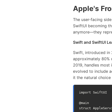
Apple's Fr
The user-facing side
SwiftUI becoming the
anymore—they repre
Swift and SwiftUI L
Swift, introduced i
approximately 80% o
2019, handles most 
evolved to include a
it the natural choic
import
SwiftUI
@
main
struct
AppleServ