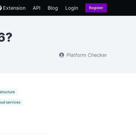
Extension
API
Blog
Login
Register
6?
Platform Checker
structure
oud services