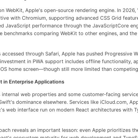
t on WebKit, Apple's open-source rendering engine. In 2026
itive with Chromium, supporting advanced CSS Grid feature
ed JavaScript performance through the JavaScriptCore eng
e benchmarks comparing WebKit to other engines, and th
s accessed through Safari, Apple has pushed Progressive
s investment in PWA support includes offline functionality, 
e iOS home screen—though still more limited than competing
 in Enterprise Applications
's internal web properties and some customer-facing service
 Swift's dominance elsewhere. Services like iCloud.com, Ap
's web interface run on modern React architectures with T
ach reveals an important lesson: even Apple prioritizes the
React's ecosystem maturity for web development and TypeSc