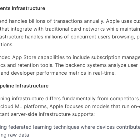
nts Infrastructure
nd handles billions of transactions annually. Apple uses 
hat integrate with traditional card networks while mainta
astructure handles millions of concurrent users browsing, 
tions.
nded App Store capabilities to include subscription mana
tics and retention tools. The backend systems analyze user
s, and developer performance metrics in real-time.
eline Infrastructure
ning infrastructure differs fundamentally from competitors
loud ML platforms, Apple focuses on models that run on-
cant server-side infrastructure supports:
sing federated learning techniques where devices contribut
ing raw data