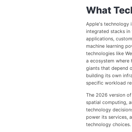
What Tech
Apple's technology i
integrated stacks in 
applications, custom
machine learning p
technologies like We
a ecosystem where h
giants that depend o
building its own inf
specific workload r
The 2026 version of 
spatial computing, a
technology decision
power its services,
technology choices.