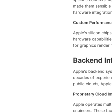
made them sensible 
hardware integration
Custom Performance
Apple's silicon chi
hardware capabilitie
for graphics renderi
Backend Inf
Apple's backend sys
decades of experienc
public clouds, Apple
Proprietary Cloud In
Apple operates multi
engineers. These fac