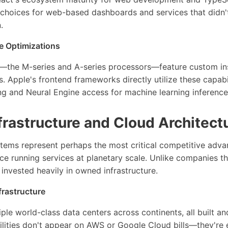
choices for web-based dashboards and services that didn't
.
 Optimizations
ps—the M-series and A-series processors—feature custom in
s. Apple's frontend frameworks directly utilize these capabi
ng and Neural Engine access for machine learning inference
rastructure and Cloud Architect
tems represent perhaps the most critical competitive advan
e running services at planetary scale. Unlike companies t
 invested heavily in owned infrastructure.
frastructure
ple world-class data centers across continents, all built 
ilities don't appear on AWS or Google Cloud bills—they're e