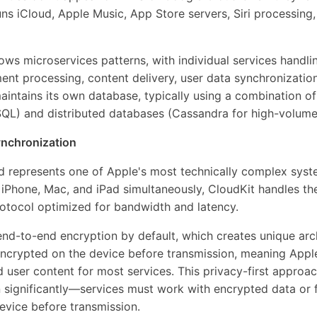
uns iCloud, Apple Music, App Store servers, Siri processing,
lows microservices patterns, with individual services handlin
ent processing, content delivery, user data synchronization
intains its own database, typically using a combination of 
QL) and distributed databases (Cassandra for high-volume 
ynchronization
 represents one of Apple's most technically complex syst
iPhone, Mac, and iPad simultaneously, CloudKit handles th
otocol optimized for bandwidth and latency.
nd-to-end encryption by default, which creates unique arch
encrypted on the device before transmission, meaning Appl
user content for most services. This privacy-first approac
n significantly—services must work with encrypted data or
evice before transmission.