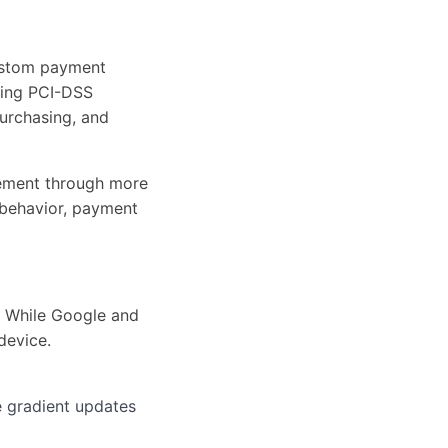
custom payment
ining PCI-DSS
purchasing, and
gement through more
 behavior, payment
. While Google and
device.
e gradient updates