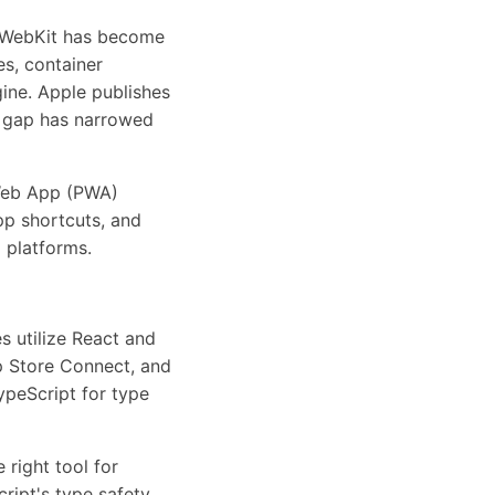
, WebKit has become
s, container
ine. Apple publishes
e gap has narrowed
 Web App (PWA)
app shortcuts, and
 platforms.
s utilize React and
p Store Connect, and
ypeScript for type
 right tool for
ript's type safety