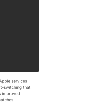
Apple services
t-switching that
as improved
matches.