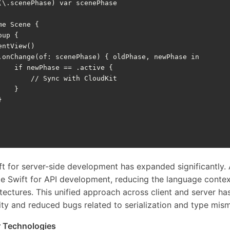
(
\
.
scenePhase
)
var
scenePhase
me
Scene
{
oup
{
entView
()
.
onChange
(
of
:
scenePhase
)
{
oldPhase
,
newPhase
in
if
newPhase
==
.
active
{
// Sync with CloudKit
}
}
t for server-side development has expanded significantly. 
de Swift for API development, reducing the language contex
itectures. This unified approach across client and server h
ty and reduced bugs related to serialization and type mis
 Technologies