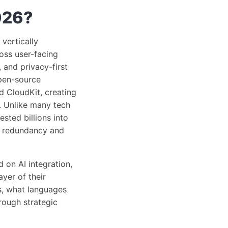
026?
vertically
ross user-facing
 and privacy-first
pen-source
d CloudKit, creating
. Unlike many tech
sted billions into
or redundancy and
 on AI integration,
yer of their
s, what languages
rough strategic