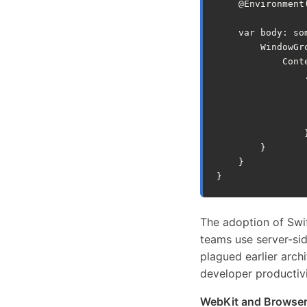
@
Environment
var
body
:
so
WindowGr
Cont
}
}
}
The adoption of Swif
teams use server-si
plagued earlier arch
developer productivi
WebKit and Browser