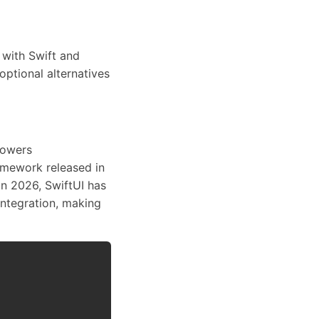
 with Swift and
optional alternatives
powers
amework released in
n 2026, SwiftUI has
integration, making