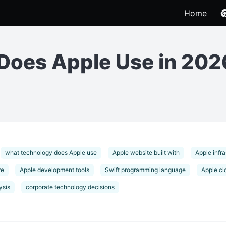
Home
Does Apple Use in 202
what technology does Apple use
Apple website built with
Apple infra
re
Apple development tools
Swift programming language
Apple cl
ysis
corporate technology decisions