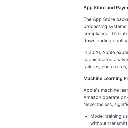
App Store and Payme
The App Store backe
processing systems t
compliance. The infr
downloading applica
In 2026, Apple expa
sophisticated analy
failures, churn rate
Machine Learning Pip
Apple's machine lear
Amazon operate on-c
Nevertheless, signifi
Model training u
without transmitt