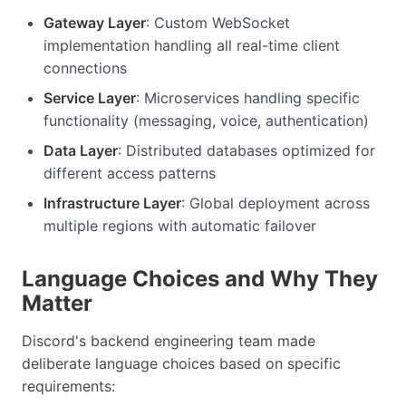
Gateway Layer
: Custom WebSocket
implementation handling all real-time client
connections
Service Layer
: Microservices handling specific
functionality (messaging, voice, authentication)
Data Layer
: Distributed databases optimized for
different access patterns
Infrastructure Layer
: Global deployment across
multiple regions with automatic failover
Language Choices and Why They
Matter
Discord's backend engineering team made
deliberate language choices based on specific
requirements: