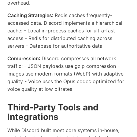
overhead.
Caching Strategies
: Redis caches frequently-
accessed data. Discord implements a hierarchical
cache: - Local in-process caches for ultra-fast
access - Redis for distributed caching across
servers - Database for authoritative data
Compression
: Discord compresses all network
traffic: - JSON payloads use gzip compression -
Images use modern formats (WebP) with adaptive
quality - Voice uses the Opus codec optimized for
voice quality at low bitrates
Third-Party Tools and
Integrations
While Discord built most core systems in-house,