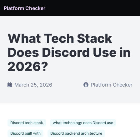
Platform Checker
What Tech Stack
Does Discord Use in
2026?
March 25, 2026
Platform Checker
Discord tech stack
what technology does Discord use
Discord built with
Discord backend architecture