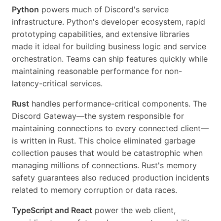
Python
powers much of Discord's service
infrastructure. Python's developer ecosystem, rapid
prototyping capabilities, and extensive libraries
made it ideal for building business logic and service
orchestration. Teams can ship features quickly while
maintaining reasonable performance for non-
latency-critical services.
Rust
handles performance-critical components. The
Discord Gateway—the system responsible for
maintaining connections to every connected client—
is written in Rust. This choice eliminated garbage
collection pauses that would be catastrophic when
managing millions of connections. Rust's memory
safety guarantees also reduced production incidents
related to memory corruption or data races.
TypeScript and React
power the web client,