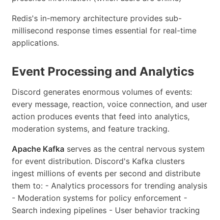
Redis's in-memory architecture provides sub-
millisecond response times essential for real-time
applications.
Event Processing and Analytics
Discord generates enormous volumes of events:
every message, reaction, voice connection, and user
action produces events that feed into analytics,
moderation systems, and feature tracking.
Apache Kafka
serves as the central nervous system
for event distribution. Discord's Kafka clusters
ingest millions of events per second and distribute
them to: - Analytics processors for trending analysis
- Moderation systems for policy enforcement -
Search indexing pipelines - User behavior tracking