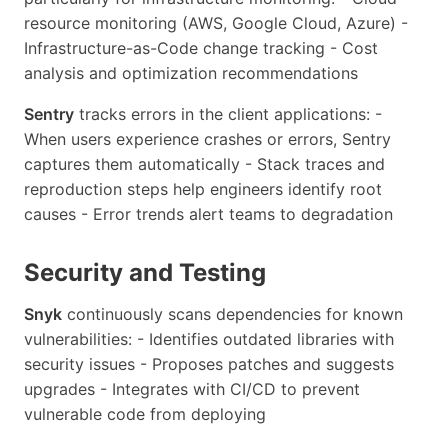
resource monitoring (AWS, Google Cloud, Azure) -
Infrastructure-as-Code change tracking - Cost
analysis and optimization recommendations
Sentry
tracks errors in the client applications: -
When users experience crashes or errors, Sentry
captures them automatically - Stack traces and
reproduction steps help engineers identify root
causes - Error trends alert teams to degradation
Security and Testing
Snyk
continuously scans dependencies for known
vulnerabilities: - Identifies outdated libraries with
security issues - Proposes patches and suggests
upgrades - Integrates with CI/CD to prevent
vulnerable code from deploying