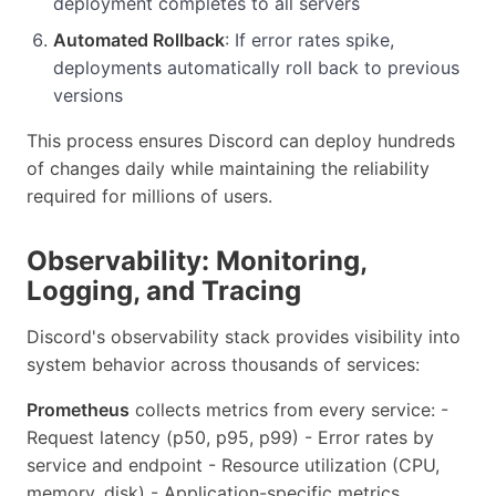
deployment completes to all servers
Automated Rollback
: If error rates spike,
deployments automatically roll back to previous
versions
This process ensures Discord can deploy hundreds
of changes daily while maintaining the reliability
required for millions of users.
Observability: Monitoring,
Logging, and Tracing
Discord's observability stack provides visibility into
system behavior across thousands of services:
Prometheus
collects metrics from every service: -
Request latency (p50, p95, p99) - Error rates by
service and endpoint - Resource utilization (CPU,
memory, disk) - Application-specific metrics