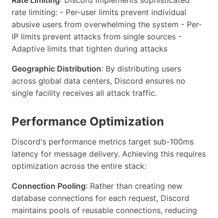
rate limiting: - Per-user limits prevent individual
abusive users from overwhelming the system - Per-
IP limits prevent attacks from single sources -
Adaptive limits that tighten during attacks
Geographic Distribution
: By distributing users
across global data centers, Discord ensures no
single facility receives all attack traffic.
Performance Optimization
Discord's performance metrics target sub-100ms
latency for message delivery. Achieving this requires
optimization across the entire stack:
Connection Pooling
: Rather than creating new
database connections for each request, Discord
maintains pools of reusable connections, reducing