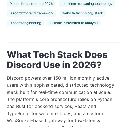
Discord infrastructure 2026
real-time messaging technology
Discord frontend framework
website technology stack
Discord engineering
Discord infrastructure analysis
What Tech Stack Does
Discord Use in 2026?
Discord powers over 150 million monthly active
users with a sophisticated, distributed technology
stack built for real-time communication at scale.
The platform's core architecture relies on Python
and Rust for backend services, React and
TypeScript for web interfaces, and a custom
WebSocket-based gateway for low-latency