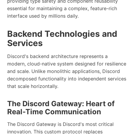
providing type safety and component reusability
essential for maintaining a complex, feature-rich
interface used by millions daily.
Backend Technologies and
Services
Discord's backend architecture represents a
modern, cloud-native system designed for resilience
and scale. Unlike monolithic applications, Discord
decomposed functionality into independent services
that scale horizontally.
The Discord Gateway: Heart of
Real-Time Communication
The Discord Gateway is Discord's most critical
innovation. This custom protocol replaces