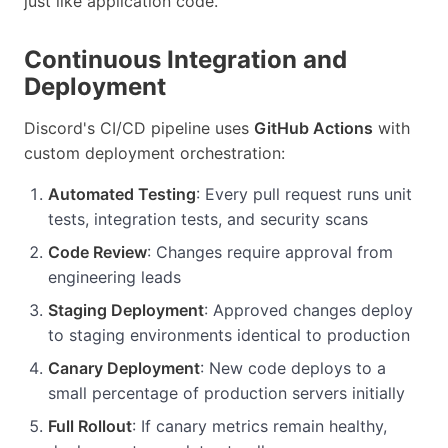
just like application code.
Continuous Integration and
Deployment
Discord's CI/CD pipeline uses
GitHub Actions
with
custom deployment orchestration:
Automated Testing
: Every pull request runs unit
tests, integration tests, and security scans
Code Review
: Changes require approval from
engineering leads
Staging Deployment
: Approved changes deploy
to staging environments identical to production
Canary Deployment
: New code deploys to a
small percentage of production servers initially
Full Rollout
: If canary metrics remain healthy,