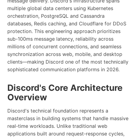
message delivery. Discord's infrastructure spans
multiple global data centers using Kubernetes
orchestration, PostgreSQL and Cassandra
databases, Redis caching, and Cloudflare for DDoS
protection. This engineering approach prioritizes
sub-100ms message latency, reliability across
millions of concurrent connections, and seamless
synchronization across web, mobile, and desktop
clients—making Discord one of the most technically
sophisticated communication platforms in 2026.
Discord's Core Architecture
Overview
Discord's technical foundation represents a
masterclass in building systems that handle massive
real-time workloads. Unlike traditional web
applications built around request-response cycles,