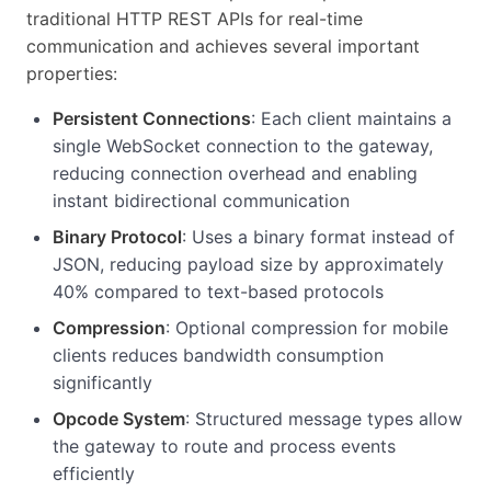
traditional HTTP REST APIs for real-time
communication and achieves several important
properties:
Persistent Connections
: Each client maintains a
single WebSocket connection to the gateway,
reducing connection overhead and enabling
instant bidirectional communication
Binary Protocol
: Uses a binary format instead of
JSON, reducing payload size by approximately
40% compared to text-based protocols
Compression
: Optional compression for mobile
clients reduces bandwidth consumption
significantly
Opcode System
: Structured message types allow
the gateway to route and process events
efficiently