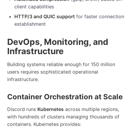
client capabilities
HTTP/3 and QUIC support
for faster connection
establishment
DevOps, Monitoring, and
Infrastructure
Building systems reliable enough for 150 million
users requires sophisticated operational
infrastructure.
Container Orchestration at Scale
Discord runs
Kubernetes
across multiple regions,
with hundreds of clusters managing thousands of
containers. Kubernetes provides: