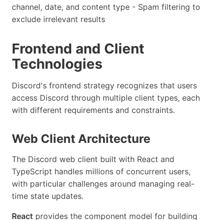
channel, date, and content type - Spam filtering to
exclude irrelevant results
Frontend and Client
Technologies
Discord's frontend strategy recognizes that users
access Discord through multiple client types, each
with different requirements and constraints.
Web Client Architecture
The Discord web client built with React and
TypeScript handles millions of concurrent users,
with particular challenges around managing real-
time state updates.
React
provides the component model for building