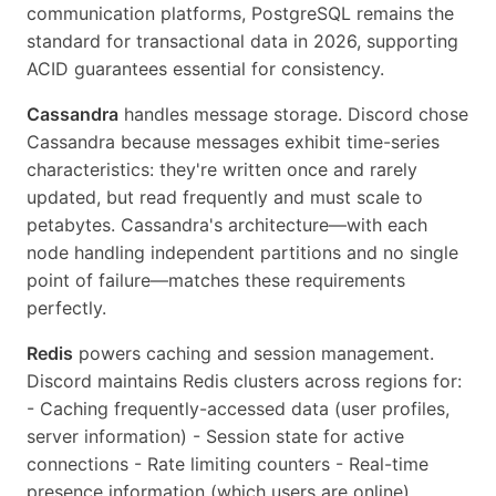
communication platforms, PostgreSQL remains the
standard for transactional data in 2026, supporting
ACID guarantees essential for consistency.
Cassandra
handles message storage. Discord chose
Cassandra because messages exhibit time-series
characteristics: they're written once and rarely
updated, but read frequently and must scale to
petabytes. Cassandra's architecture—with each
node handling independent partitions and no single
point of failure—matches these requirements
perfectly.
Redis
powers caching and session management.
Discord maintains Redis clusters across regions for:
- Caching frequently-accessed data (user profiles,
server information) - Session state for active
connections - Rate limiting counters - Real-time
presence information (which users are online)