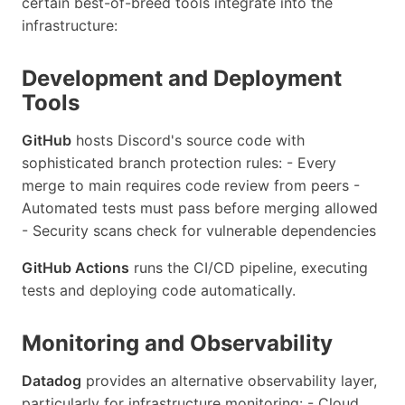
certain best-of-breed tools integrate into the
infrastructure:
Development and Deployment
Tools
GitHub
hosts Discord's source code with
sophisticated branch protection rules: - Every
merge to main requires code review from peers -
Automated tests must pass before merging allowed
- Security scans check for vulnerable dependencies
GitHub Actions
runs the CI/CD pipeline, executing
tests and deploying code automatically.
Monitoring and Observability
Datadog
provides an alternative observability layer,
particularly for infrastructure monitoring: - Cloud