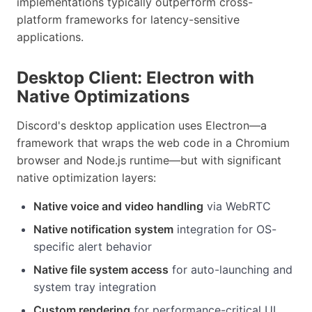
implementations typically outperform cross-
platform frameworks for latency-sensitive
applications.
Desktop Client: Electron with
Native Optimizations
Discord's desktop application uses Electron—a
framework that wraps the web code in a Chromium
browser and Node.js runtime—but with significant
native optimization layers:
Native voice and video handling
via WebRTC
Native notification system
integration for OS-
specific alert behavior
Native file system access
for auto-launching and
system tray integration
Custom rendering
for performance-critical UI