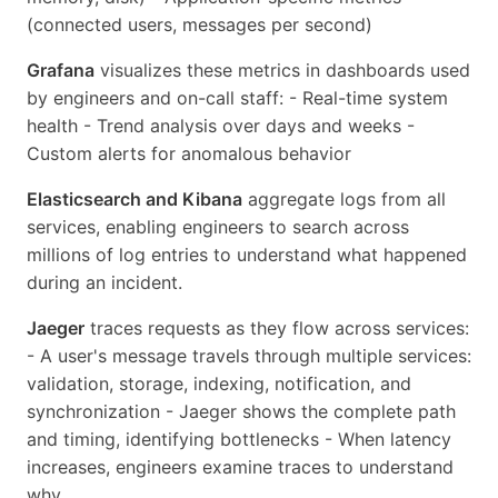
(connected users, messages per second)
Grafana
visualizes these metrics in dashboards used
by engineers and on-call staff: - Real-time system
health - Trend analysis over days and weeks -
Custom alerts for anomalous behavior
Elasticsearch and Kibana
aggregate logs from all
services, enabling engineers to search across
millions of log entries to understand what happened
during an incident.
Jaeger
traces requests as they flow across services:
- A user's message travels through multiple services:
validation, storage, indexing, notification, and
synchronization - Jaeger shows the complete path
and timing, identifying bottlenecks - When latency
increases, engineers examine traces to understand
why