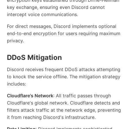
key exchange, ensuring even Discord cannot
intercept voice communications.
For direct messages, Discord implements optional
end-to-end encryption for users requiring maximum
privacy.
DDoS Mitigation
Discord receives frequent DDoS attacks attempting
to knock the service offline. The mitigation strategy
includes:
Cloudflare's Network
: All traffic passes through
Cloudflare's global network. Cloudflare detects and
filters attack traffic at the network edge, preventing
it from reaching Discord's infrastructure.
Rate Limiting
: Discord implements sophisticated