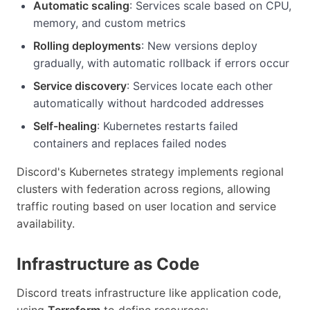
Automatic scaling
: Services scale based on CPU,
memory, and custom metrics
Rolling deployments
: New versions deploy
gradually, with automatic rollback if errors occur
Service discovery
: Services locate each other
automatically without hardcoded addresses
Self-healing
: Kubernetes restarts failed
containers and replaces failed nodes
Discord's Kubernetes strategy implements regional
clusters with federation across regions, allowing
traffic routing based on user location and service
availability.
Infrastructure as Code
Discord treats infrastructure like application code,
using
Terraform
to define resources: