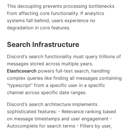
This decoupling prevents processing bottlenecks
from affecting core functionality. If analytics
systems fall behind, users experience no
degradation in core features.
Search Infrastructure
Discord's search functionality must query trillions of
messages stored across multiple years.
Elasticsearch
powers full-text search, handling
complex queries like finding all messages containing
"typescript" from a specific user in a specific
channel across specific date ranges.
Discord's search architecture implements
sophisticated features: - Relevance ranking based
on message timestamps and user engagement -
Autocomplete for search terms - Filters by user,