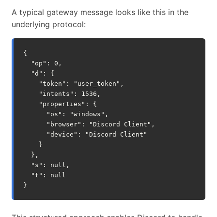
A typical gateway message looks like this in the
underlying protocol:
{

  "op": 0,

  "d": {

    "token": "user_token",

    "intents": 1536,

    "properties": {

      "os": "windows",

      "browser": "Discord Client",

      "device": "Discord Client"

    }

  },

  "s": null,

  "t": null
