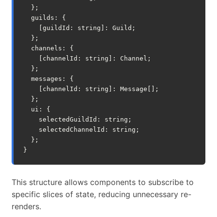
};
guilds
:
{
[
guildId
:
string
]
:
Guild
;
};
channels
:
{
[
channelId
:
string
]
:
Channel
;
};
messages
:
{
[
channelId
:
string
]
:
Message
[];
};
ui
:
{
selectedGuildId
:
string
;
selectedChannelId
:
string
;
};
}
This structure allows components to subscribe to
specific slices of state, reducing unnecessary re-
renders.