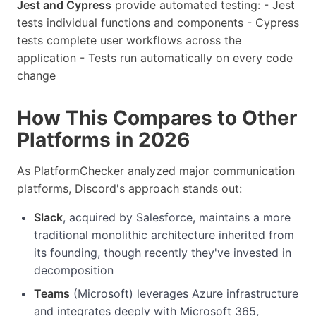
Jest and Cypress
provide automated testing: - Jest
tests individual functions and components - Cypress
tests complete user workflows across the
application - Tests run automatically on every code
change
How This Compares to Other
Platforms in 2026
As PlatformChecker analyzed major communication
platforms, Discord's approach stands out:
Slack
, acquired by Salesforce, maintains a more
traditional monolithic architecture inherited from
its founding, though recently they've invested in
decomposition
Teams
(Microsoft) leverages Azure infrastructure
and integrates deeply with Microsoft 365,