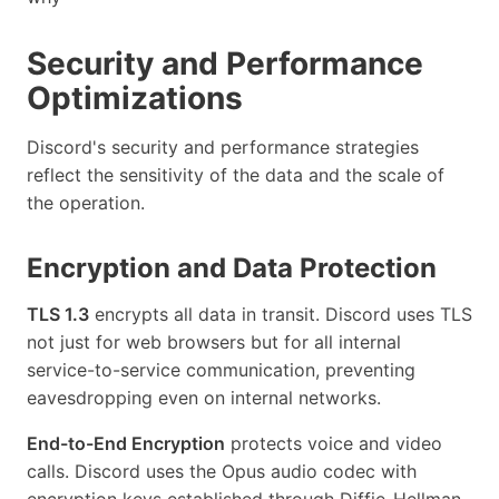
Security and Performance
Optimizations
Discord's security and performance strategies
reflect the sensitivity of the data and the scale of
the operation.
Encryption and Data Protection
TLS 1.3
encrypts all data in transit. Discord uses TLS
not just for web browsers but for all internal
service-to-service communication, preventing
eavesdropping even on internal networks.
End-to-End Encryption
protects voice and video
calls. Discord uses the Opus audio codec with
encryption keys established through Diffie-Hellman