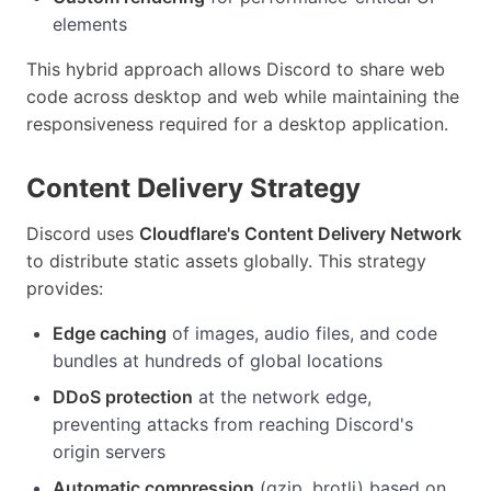
elements
This hybrid approach allows Discord to share web
code across desktop and web while maintaining the
responsiveness required for a desktop application.
Content Delivery Strategy
Discord uses
Cloudflare's Content Delivery Network
to distribute static assets globally. This strategy
provides:
Edge caching
of images, audio files, and code
bundles at hundreds of global locations
DDoS protection
at the network edge,
preventing attacks from reaching Discord's
origin servers
Automatic compression
(gzip, brotli) based on