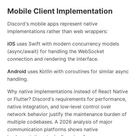
Mobile Client Implementation
Discord's mobile apps represent native
implementations rather than web wrappers:
iOS
uses Swift with modern concurrency models
(async/await) for handling the WebSocket
connection and rendering the interface.
Android
uses Kotlin with coroutines for similar async
handling.
Why native implementations instead of React Native
or Flutter? Discord's requirements for performance,
native integration, and low-level control over
network behavior justify the maintenance burden of
multiple codebases. A 2026 analysis of major
communication platforms shows native