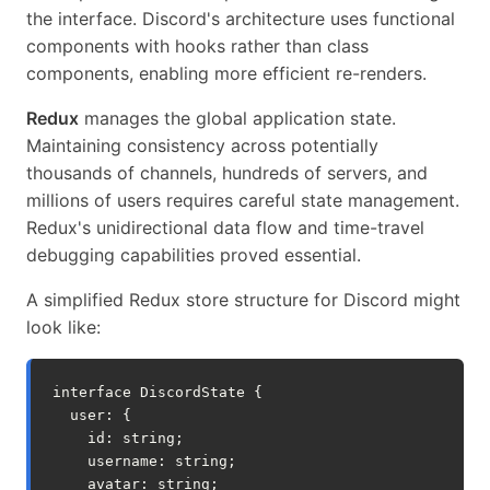
the interface. Discord's architecture uses functional
components with hooks rather than class
components, enabling more efficient re-renders.
Redux
manages the global application state.
Maintaining consistency across potentially
thousands of channels, hundreds of servers, and
millions of users requires careful state management.
Redux's unidirectional data flow and time-travel
debugging capabilities proved essential.
A simplified Redux store structure for Discord might
look like:
interface
DiscordState
{
user
:
{
id
:
string
;
username
:
string
;
avatar
:
string
;