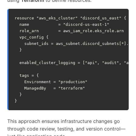
resource
"aws_eks_cluster"
"discord_us_east"
{
name
=
"discord-us-east-1"
role_arn
=
aws_iam_role.eks_role.arn
vpc_config
{
subnet_ids
=
aws_subnet.discord_subnets
[
*
].
id
}
enabled_cluster_logging
=
[
"api", "audit", "auth
tags
=
{
Environment
=
"production"
ManagedBy
=
"terraform"
}
}
This approach ensures infrastructure changes go
through code review, testing, and version control—