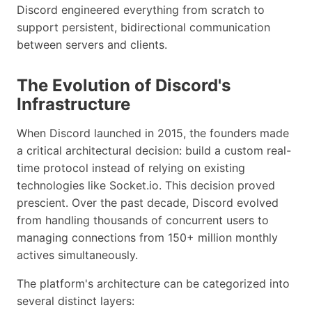
Discord engineered everything from scratch to
support persistent, bidirectional communication
between servers and clients.
The Evolution of Discord's
Infrastructure
When Discord launched in 2015, the founders made
a critical architectural decision: build a custom real-
time protocol instead of relying on existing
technologies like Socket.io. This decision proved
prescient. Over the past decade, Discord evolved
from handling thousands of concurrent users to
managing connections from 150+ million monthly
actives simultaneously.
The platform's architecture can be categorized into
several distinct layers: