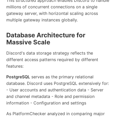
This structured approach enables Discord to handle
millions of concurrent connections on a single
gateway server, with horizontal scaling across
multiple gateway instances globally.
Database Architecture for
Massive Scale
Discord's data storage strategy reflects the
different access patterns required by different
features:
PostgreSQL
serves as the primary relational
database. Discord uses PostgreSQL extensively for:
- User accounts and authentication data - Server
and channel metadata - Role and permission
information - Configuration and settings
As PlatformChecker analyzed in comparing major