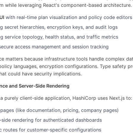
 while leveraging React's component-based architecture. T
UI
with real-time plan visualization and policy code editors
g secret hierarchies, encryption keys, and audit logs
 service topology, health status, and traffic metrics
secure access management and session tracking
ce matters because infrastructure tools handle complex da
olicy languages, encryption configurations. Type safety pr
hat could have security implications.
ance and Server-Side Rendering
a purely client-side application, HashiCorp uses Next.js to:
c pages (like documentation, pricing, company pages)
-side rendering for authenticated dashboards
 routes for customer-specific configurations