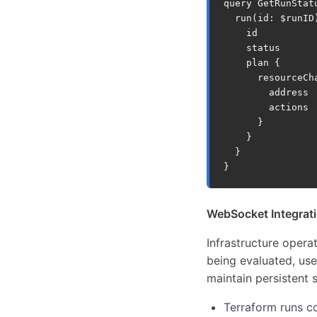
query
GetRunStat
run
(
id
:
$runID
id
status
plan
{
resourceCh
address
actions
}
}
}
}
WebSocket Integrati
Infrastructure opera
being evaluated, use
maintain persistent 
Terraform runs c