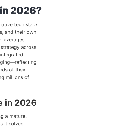
 in 2026?
native tech stack
s, and their own
y leverages
 strategy across
 integrated
gging—reflecting
nds of their
ng millions of
e in 2026
ng a mature,
 it solves.