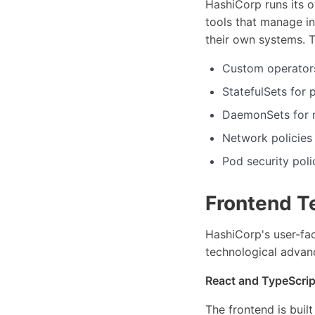
HashiCorp runs its 
tools that manage in
their own systems. 
Custom operators
StatefulSets for 
DaemonSets for m
Network policies
Pod security poli
Frontend T
HashiCorp's user-fa
technological advan
React and TypeScrip
The frontend is buil