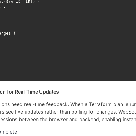
us
(
$runID
:
ID
!)
{
)
{
anges
{
on for Real-Time Updates
tions need real-time feedback. When a Terraform plan is run
rs see live updates rather than polling for changes. WebS
sessions between the browser and backend, enabling instan
omplete