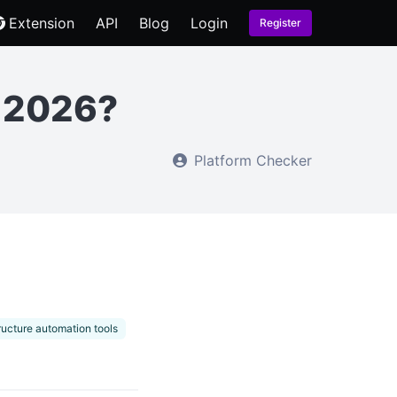
Extension
API
Blog
Login
Register
n 2026?
Platform Checker
tructure automation tools