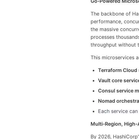
Go-Powered Microse
The backbone of Hash
performance, concurr
the massive concurr
processes thousands 
throughput without 
This microservices a
Terraform Cloud 
Vault core servic
Consul service 
Nomad orchestra
Each service can
Multi-Region, High-
By 2026, HashiCorp'