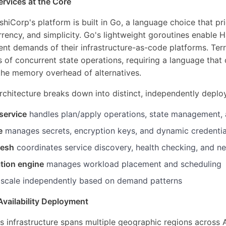
rvices at the Core
iCorp's platform is built in Go, a language choice that pri
ency, and simplicity. Go's lightweight goroutines enable 
ent demands of their infrastructure-as-code platforms. Ter
of concurrent state operations, requiring a language that 
the memory overhead of alternatives.
rchitecture breaks down into distinct, independently deploy
service
handles plan/apply operations, state management,
e
manages secrets, encryption keys, and dynamic credentia
mesh
coordinates service discovery, health checking, and n
tion engine
manages workload placement and scheduling
 scale independently based on demand patterns
Availability Deployment
s infrastructure spans multiple geographic regions across