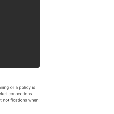
ning or a policy is
ocket connections
t notifications when: