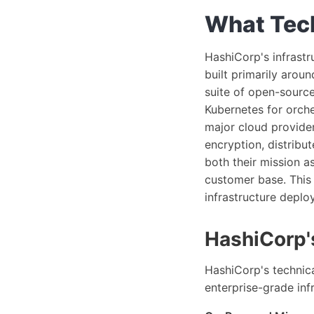
What Tech
HashiCorp's infrastr
built primarily arou
suite of open-source
Kubernetes for orche
major cloud provider
encryption, distribu
both their mission a
customer base. This i
infrastructure deplo
HashiCorp's
HashiCorp's technica
enterprise-grade inf