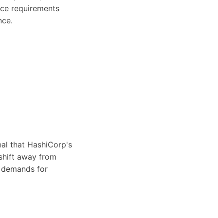
nce requirements
nce.
eal that HashiCorp's
shift away from
r demands for