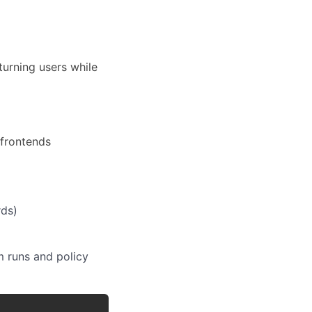
urning users while
 frontends
rds)
m runs and policy