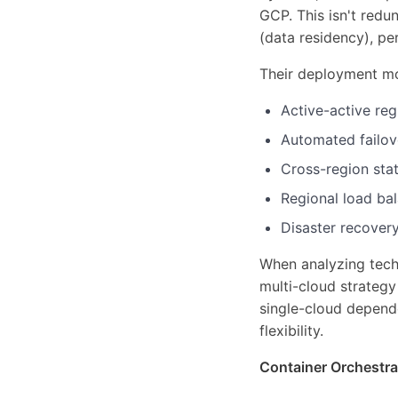
GCP. This isn't red
(data residency), pe
Their deployment m
Active-active reg
Automated failov
Cross-region sta
Regional load bal
Disaster recovery
When analyzing tech 
multi-cloud strateg
single-cloud depend
flexibility.
Container Orchestra