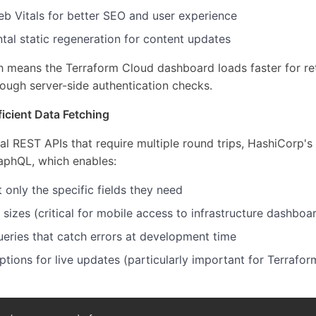
b Vitals for better SEO and user experience
tal static regeneration for content updates
h means the Terraform Cloud dashboard loads faster for ret
ough server-side authentication checks.
icient Data Fetching
nal REST APIs that require multiple round trips, HashiCorp's
aphQL, which enables:
t only the specific fields they need
izes (critical for mobile access to infrastructure dashboa
ueries that catch errors at development time
ptions for live updates (particularly important for Terrafor