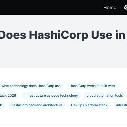
Home
Does HashiCorp Use i
what technology does HashiCorp use
HashiCorp website built with
stack 2026
infrastructure as code technology
cloud automation tools
ck
HashiCorp backend architecture
DevOps platform stack
infras