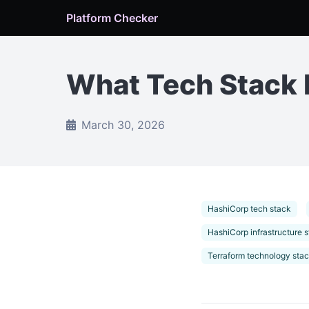
Platform Checker
What Tech Stack 
March 30, 2026
HashiCorp tech stack
HashiCorp infrastructure 
Terraform technology sta