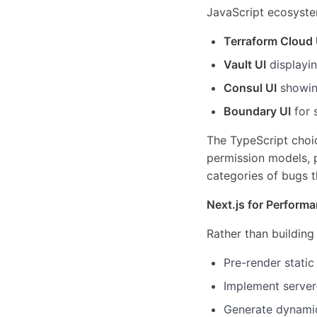
JavaScript ecosystem
Terraform Cloud 
Vault UI
displayin
Consul UI
showing
Boundary UI
for 
The TypeScript choi
permission models, p
categories of bugs t
Next.js for Perform
Rather than building 
Pre-render stati
Implement server
Generate dynamic