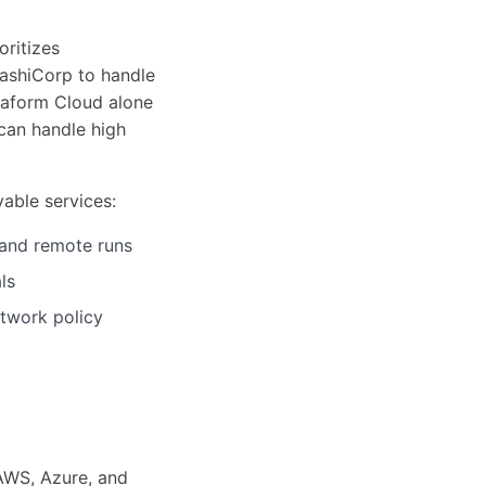
oritizes
HashiCorp to handle
raform Cloud alone
can handle high
able services:
 and remote runs
ls
etwork policy
 AWS, Azure, and