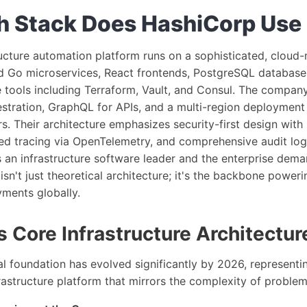
 Stack Does HashiCorp Use
ucture automation platform runs on a sophisticated, cloud-
nd Go microservices, React frontends, PostgreSQL database
 tools including Terraform, Vault, and Consul. The compan
stration, GraphQL for APIs, and a multi-region deployment
s. Their architecture emphasizes security-first design with
ted tracing via OpenTelemetry, and comprehensive audit lo
s an infrastructure software leader and the enterprise dema
sn't just theoretical architecture; it's the backbone poweri
yments globally.
 Core Infrastructure Architectur
l foundation has evolved significantly by 2026, representi
rastructure platform that mirrors the complexity of problems