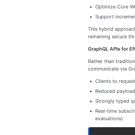
Optimize Core We
Support incremen
This hybrid approac
remaining secure thr
GraphQL APIs for Eff
Rather than traditio
communicate via Gr
Clients to reques
Reduced payload s
Strongly typed q
Real-time subscri
evaluations)