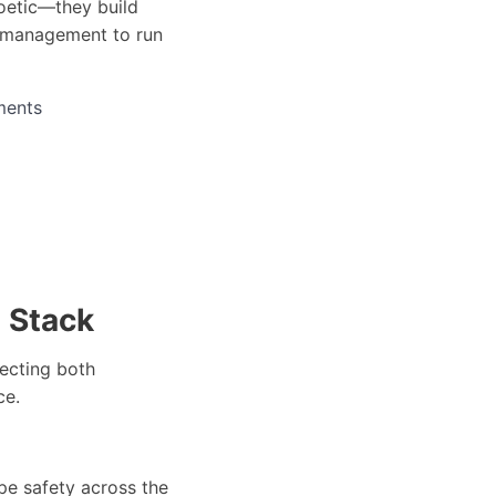
oetic—they build
e management to run
ments
 Stack
ecting both
ce.
pe safety across the