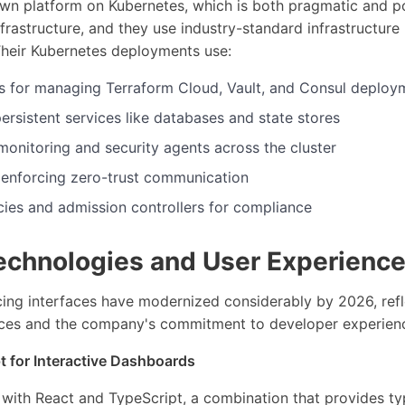
own platform on Kubernetes, which is both pragmatic and p
frastructure, and they use industry-standard infrastructur
Their Kubernetes deployments use:
 for managing Terraform Cloud, Vault, and Consul deploy
persistent services like databases and state stores
onitoring and security agents across the cluster
 enforcing zero-trust communication
cies and admission controllers for compliance
echnologies and User Experience
cing interfaces have modernized considerably by 2026, refl
ces and the company's commitment to developer experien
t for Interactive Dashboards
t with React and TypeScript, a combination that provides ty