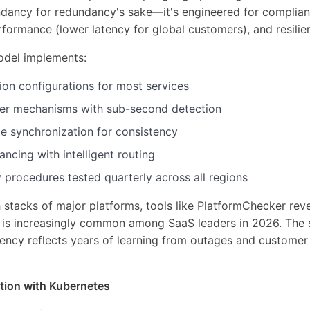
undancy for redundancy's sake—it's engineered for complia
rformance (lower latency for global customers), and resilie
odel implements:
ion configurations for most services
er mechanisms with sub-second detection
te synchronization for consistency
ancing with intelligent routing
 procedures tested quarterly across all regions
stacks of major platforms, tools like PlatformChecker rev
y is increasingly common among SaaS leaders in 2026. The 
ency reflects years of learning from outages and custome
tion with Kubernetes