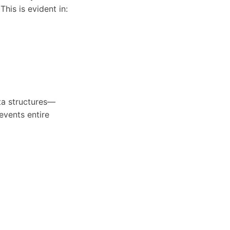
his is evident in:
ta structures—
events entire