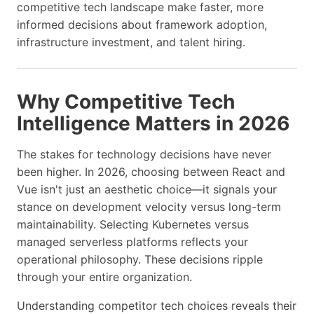
competitive tech landscape make faster, more
informed decisions about framework adoption,
infrastructure investment, and talent hiring.
Why Competitive Tech
Intelligence Matters in 2026
The stakes for technology decisions have never
been higher. In 2026, choosing between React and
Vue isn't just an aesthetic choice—it signals your
stance on development velocity versus long-term
maintainability. Selecting Kubernetes versus
managed serverless platforms reflects your
operational philosophy. These decisions ripple
through your entire organization.
Understanding competitor tech choices reveals their