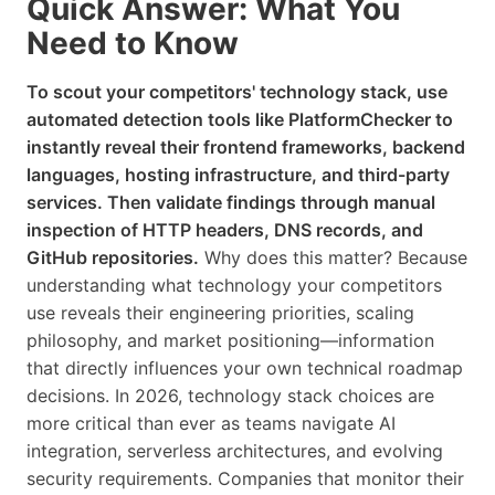
Quick Answer: What You
Need to Know
To scout your competitors' technology stack, use
automated detection tools like PlatformChecker to
instantly reveal their frontend frameworks, backend
languages, hosting infrastructure, and third-party
services. Then validate findings through manual
inspection of HTTP headers, DNS records, and
GitHub repositories.
Why does this matter? Because
understanding what technology your competitors
use reveals their engineering priorities, scaling
philosophy, and market positioning—information
that directly influences your own technical roadmap
decisions. In 2026, technology stack choices are
more critical than ever as teams navigate AI
integration, serverless architectures, and evolving
security requirements. Companies that monitor their