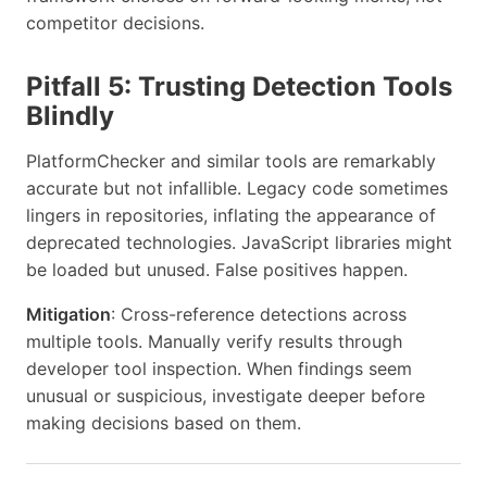
competitor decisions.
Pitfall 5: Trusting Detection Tools
Blindly
PlatformChecker and similar tools are remarkably
accurate but not infallible. Legacy code sometimes
lingers in repositories, inflating the appearance of
deprecated technologies. JavaScript libraries might
be loaded but unused. False positives happen.
Mitigation
: Cross-reference detections across
multiple tools. Manually verify results through
developer tool inspection. When findings seem
unusual or suspicious, investigate deeper before
making decisions based on them.