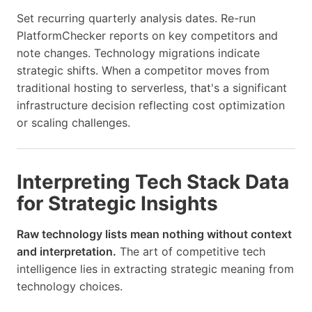
Set recurring quarterly analysis dates. Re-run
PlatformChecker reports on key competitors and
note changes. Technology migrations indicate
strategic shifts. When a competitor moves from
traditional hosting to serverless, that's a significant
infrastructure decision reflecting cost optimization
or scaling challenges.
Interpreting Tech Stack Data
for Strategic Insights
Raw technology lists mean nothing without context
and interpretation.
The art of competitive tech
intelligence lies in extracting strategic meaning from
technology choices.