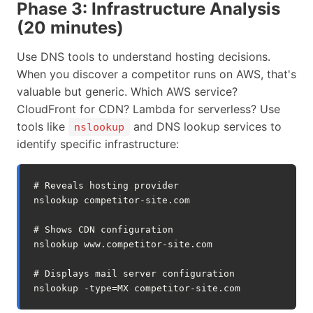
Phase 3: Infrastructure Analysis
(20 minutes)
Use DNS tools to understand hosting decisions.
When you discover a competitor runs on AWS, that's
valuable but generic. Which AWS service?
CloudFront for CDN? Lambda for serverless? Use
tools like
and DNS lookup services to
nslookup
identify specific infrastructure:
# Reveals hosting provider
nslookup
competitor-site.com

# Shows CDN configuration  
nslookup
www.competitor-site.com

# Displays mail server configuration
nslookup
-type
=
MX