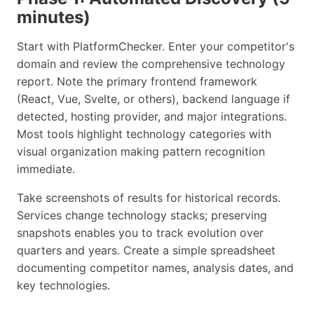
minutes)
Start with PlatformChecker. Enter your competitor's
domain and review the comprehensive technology
report. Note the primary frontend framework
(React, Vue, Svelte, or others), backend language if
detected, hosting provider, and major integrations.
Most tools highlight technology categories with
visual organization making pattern recognition
immediate.
Take screenshots of results for historical records.
Services change technology stacks; preserving
snapshots enables you to track evolution over
quarters and years. Create a simple spreadsheet
documenting competitor names, analysis dates, and
key technologies.