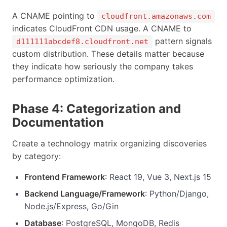
A CNAME pointing to
cloudfront.amazonaws.com
indicates CloudFront CDN usage. A CNAME to
pattern signals
d111111abcdef8.cloudfront.net
custom distribution. These details matter because
they indicate how seriously the company takes
performance optimization.
Phase 4: Categorization and
Documentation
Create a technology matrix organizing discoveries
by category:
Frontend Framework
: React 19, Vue 3, Next.js 15
Backend Language/Framework
: Python/Django,
Node.js/Express, Go/Gin
Database
: PostgreSQL, MongoDB, Redis