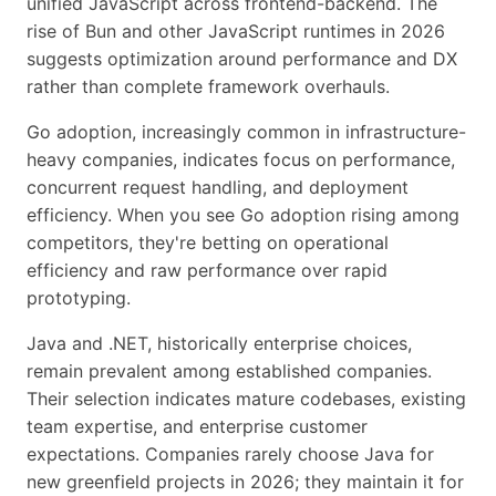
unified JavaScript across frontend-backend. The
rise of Bun and other JavaScript runtimes in 2026
suggests optimization around performance and DX
rather than complete framework overhauls.
Go adoption, increasingly common in infrastructure-
heavy companies, indicates focus on performance,
concurrent request handling, and deployment
efficiency. When you see Go adoption rising among
competitors, they're betting on operational
efficiency and raw performance over rapid
prototyping.
Java and .NET, historically enterprise choices,
remain prevalent among established companies.
Their selection indicates mature codebases, existing
team expertise, and enterprise customer
expectations. Companies rarely choose Java for
new greenfield projects in 2026; they maintain it for