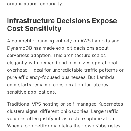
organizational continuity.
Infrastructure Decisions Expose
Cost Sensitivity
A competitor running entirely on AWS Lambda and
DynamoDB has made explicit decisions about
serverless adoption. This architecture scales
elegantly with demand and minimizes operational
overhead—ideal for unpredictable traffic patterns or
pure efficiency-focused businesses. But Lambda
cold starts remain a consideration for latency-
sensitive applications.
Traditional VPS hosting or self-managed Kubernetes
clusters signal different philosophies. Large traffic
volumes often justify infrastructure optimization.
When a competitor maintains their own Kubernetes