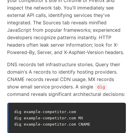
your competitor's site in Chrome or Firefox and
inspect the network tab. You'll immediately see
external API calls, identifying services they've
integrated. The Sources tab reveals minified
JavaScript from popular frameworks; experienced
developers recognize patterns instantly. HTTP
headers often leak server information; look for X-
Powered-By, Server, and X-AspNet-Version headers.
DNS records tell infrastructure stories. Query their
domain's A records to identify hosting providers.
CNAME records reveal CDN usage. MX records
show email service providers. A single
dig
command reveals significant architectural decisions:
dig
example-competitor.com

dig
example-competitor.com
MX

dig
example-competitor.com