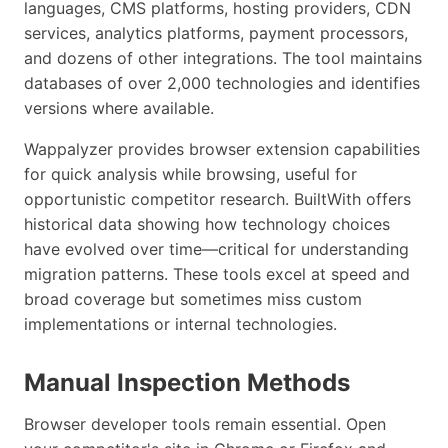
languages, CMS platforms, hosting providers, CDN
services, analytics platforms, payment processors,
and dozens of other integrations. The tool maintains
databases of over 2,000 technologies and identifies
versions where available.
Wappalyzer provides browser extension capabilities
for quick analysis while browsing, useful for
opportunistic competitor research. BuiltWith offers
historical data showing how technology choices
have evolved over time—critical for understanding
migration patterns. These tools excel at speed and
broad coverage but sometimes miss custom
implementations or internal technologies.
Manual Inspection Methods
Browser developer tools remain essential. Open