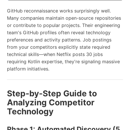
GitHub reconnaissance works surprisingly well.
Many companies maintain open-source repositories
or contribute to popular projects. Their engineering
team's GitHub profiles often reveal technology
preferences and activity patterns. Job postings
from your competitors explicitly state required
technical skills—when Netflix posts 30 jobs
requiring Kotlin expertise, they're signaling massive
platform initiatives.
Step-by-Step Guide to
Analyzing Competitor
Technology
Phase 1: Automated Discovery (5