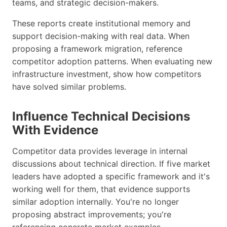
teams, and strategic decision-makers.
These reports create institutional memory and
support decision-making with real data. When
proposing a framework migration, reference
competitor adoption patterns. When evaluating new
infrastructure investment, show how competitors
have solved similar problems.
Influence Technical Decisions
With Evidence
Competitor data provides leverage in internal
discussions about technical direction. If five market
leaders have adopted a specific framework and it's
working well for them, that evidence supports
similar adoption internally. You're no longer
proposing abstract improvements; you're
referencing concrete market examples.