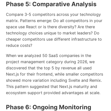
Phase 5: Comparative Analysis
Compare 3-5 competitors across your technology
matrix. Patterns emerge: Do all competitors in your
space use React or is there diversity? Are there
technology choices unique to market leaders? Do
cheaper competitors use different infrastructure to
reduce costs?
When we analyzed 50 SaaS companies in the
project management category during 2026, we
discovered that the top 5 by revenue all used
Next.js for their frontend, while smaller competitors
showed more variation including Svelte and Remix.
This pattern suggested that Next.js maturity and
ecosystem support provided advantages at scale.
Phase 6: Ongoing Monitoring