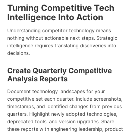
Turning Competitive Tech
Intelligence Into Action
Understanding competitor technology means
nothing without actionable next steps. Strategic
intelligence requires translating discoveries into
decisions.
Create Quarterly Competitive
Analysis Reports
Document technology landscapes for your
competitive set each quarter. Include screenshots,
timestamps, and identified changes from previous
quarters. Highlight newly adopted technologies,
deprecated tools, and version upgrades. Share
these reports with engineering leadership, product