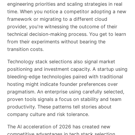
engineering priorities and scaling strategies in real
time. When you notice a competitor adopting a new
framework or migrating to a different cloud
provider, you're witnessing the outcome of their
technical decision-making process. You get to learn
from their experiments without bearing the
transition costs.
Technology stack selections also signal market
positioning and investment capacity. A startup using
bleeding-edge technologies paired with traditional
hosting might indicate founder preferences over
pragmatism. An enterprise using carefully selected,
proven tools signals a focus on stability and team
productivity. These patterns tell stories about
company culture and risk tolerance.
The AI acceleration of 2026 has created new
competitive advantages in tech stack selection.