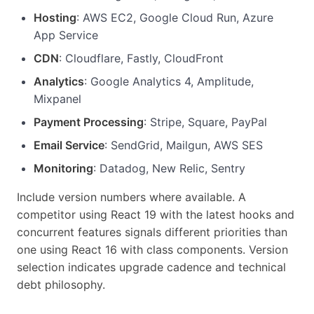
Hosting
: AWS EC2, Google Cloud Run, Azure
App Service
CDN
: Cloudflare, Fastly, CloudFront
Analytics
: Google Analytics 4, Amplitude,
Mixpanel
Payment Processing
: Stripe, Square, PayPal
Email Service
: SendGrid, Mailgun, AWS SES
Monitoring
: Datadog, New Relic, Sentry
Include version numbers where available. A
competitor using React 19 with the latest hooks and
concurrent features signals different priorities than
one using React 16 with class components. Version
selection indicates upgrade cadence and technical
debt philosophy.