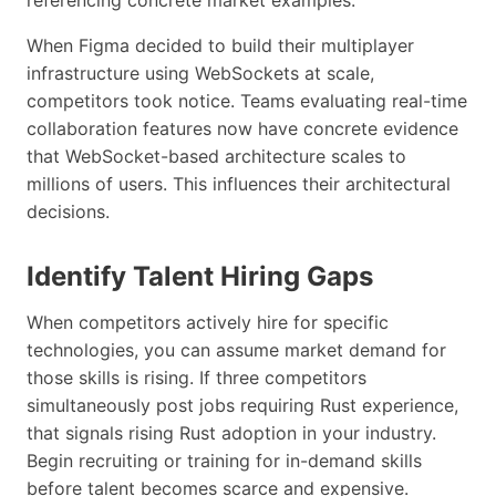
When Figma decided to build their multiplayer
infrastructure using WebSockets at scale,
competitors took notice. Teams evaluating real-time
collaboration features now have concrete evidence
that WebSocket-based architecture scales to
millions of users. This influences their architectural
decisions.
Identify Talent Hiring Gaps
When competitors actively hire for specific
technologies, you can assume market demand for
those skills is rising. If three competitors
simultaneously post jobs requiring Rust experience,
that signals rising Rust adoption in your industry.
Begin recruiting or training for in-demand skills
before talent becomes scarce and expensive.