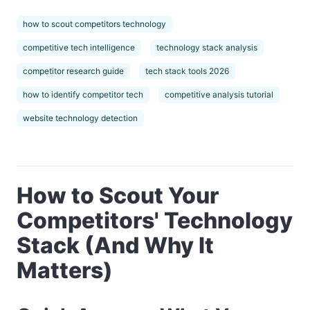
how to scout competitors technology
competitive tech intelligence
technology stack analysis
competitor research guide
tech stack tools 2026
how to identify competitor tech
competitive analysis tutorial
website technology detection
How to Scout Your
Competitors' Technology
Stack (And Why It
Matters)