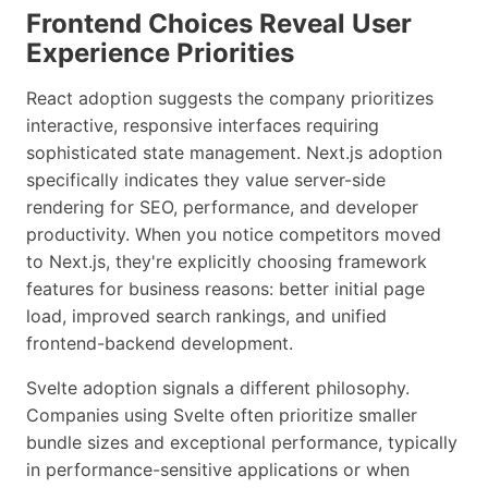
Frontend Choices Reveal User
Experience Priorities
React adoption suggests the company prioritizes
interactive, responsive interfaces requiring
sophisticated state management. Next.js adoption
specifically indicates they value server-side
rendering for SEO, performance, and developer
productivity. When you notice competitors moved
to Next.js, they're explicitly choosing framework
features for business reasons: better initial page
load, improved search rankings, and unified
frontend-backend development.
Svelte adoption signals a different philosophy.
Companies using Svelte often prioritize smaller
bundle sizes and exceptional performance, typically
in performance-sensitive applications or when