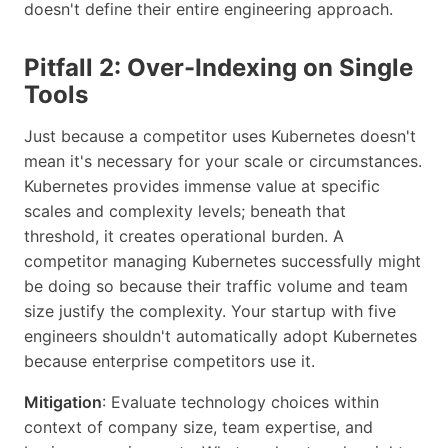
doesn't define their entire engineering approach.
Pitfall 2: Over-Indexing on Single
Tools
Just because a competitor uses Kubernetes doesn't
mean it's necessary for your scale or circumstances.
Kubernetes provides immense value at specific
scales and complexity levels; beneath that
threshold, it creates operational burden. A
competitor managing Kubernetes successfully might
be doing so because their traffic volume and team
size justify the complexity. Your startup with five
engineers shouldn't automatically adopt Kubernetes
because enterprise competitors use it.
Mitigation
: Evaluate technology choices within
context of company size, team expertise, and