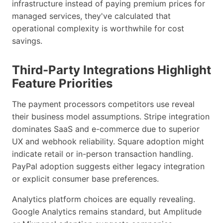
infrastructure instead of paying premium prices for
managed services, they've calculated that
operational complexity is worthwhile for cost
savings.
Third-Party Integrations Highlight
Feature Priorities
The payment processors competitors use reveal
their business model assumptions. Stripe integration
dominates SaaS and e-commerce due to superior
UX and webhook reliability. Square adoption might
indicate retail or in-person transaction handling.
PayPal adoption suggests either legacy integration
or explicit consumer base preferences.
Analytics platform choices are equally revealing.
Google Analytics remains standard, but Amplitude