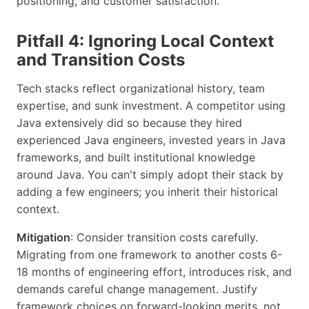
positioning, and customer satisfaction.
Pitfall 4: Ignoring Local Context
and Transition Costs
Tech stacks reflect organizational history, team
expertise, and sunk investment. A competitor using
Java extensively did so because they hired
experienced Java engineers, invested years in Java
frameworks, and built institutional knowledge
around Java. You can't simply adopt their stack by
adding a few engineers; you inherit their historical
context.
Mitigation
: Consider transition costs carefully.
Migrating from one framework to another costs 6-
18 months of engineering effort, introduces risk, and
demands careful change management. Justify
framework choices on forward-looking merits, not