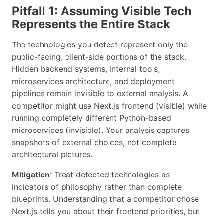
Pitfall 1: Assuming Visible Tech
Represents the Entire Stack
The technologies you detect represent only the
public-facing, client-side portions of the stack.
Hidden backend systems, internal tools,
microservices architecture, and deployment
pipelines remain invisible to external analysis. A
competitor might use Next.js frontend (visible) while
running completely different Python-based
microservices (invisible). Your analysis captures
snapshots of external choices, not complete
architectural pictures.
Mitigation
: Treat detected technologies as
indicators of philosophy rather than complete
blueprints. Understanding that a competitor chose
Next.js tells you about their frontend priorities, but