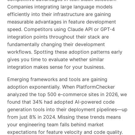
Companies integrating large language models
efficiently into their infrastructure are gaining
measurable advantages in feature development
speed. Competitors using Claude API or GPT-4
integration points throughout their stack are
fundamentally changing their development
workflows. Spotting these adoption patterns early
gives you time to evaluate whether similar
integration makes sense for your business.
Emerging frameworks and tools are gaining
adoption exponentially. When PlatformChecker
analyzed the top 500 e-commerce sites in 2026, we
found that 34% had adopted AI-powered code
generation tools into their deployment pipelines—up
from just 8% in 2024. Missing these trends means
your engineering team falls behind market
expectations for feature velocity and code quality.