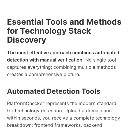
Essential Tools and Methods
for Technology Stack
Discovery
The most effective approach combines automated
detection with manual verification.
No single tool
captures everything; combining multiple methods
creates a comprehensive picture.
Automated Detection Tools
PlatformChecker represents the modern standard
for technology detection. Upload a domain and
within seconds, you receive a complete technology
breakdown: frontend frameworks, backend