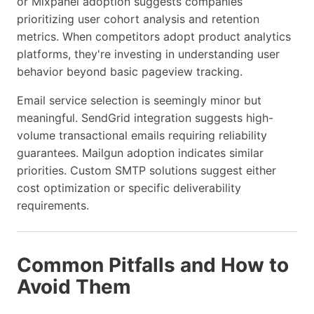
or Mixpanel adoption suggests companies
prioritizing user cohort analysis and retention
metrics. When competitors adopt product analytics
platforms, they're investing in understanding user
behavior beyond basic pageview tracking.
Email service selection is seemingly minor but
meaningful. SendGrid integration suggests high-
volume transactional emails requiring reliability
guarantees. Mailgun adoption indicates similar
priorities. Custom SMTP solutions suggest either
cost optimization or specific deliverability
requirements.
Common Pitfalls and How to
Avoid Them