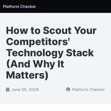
Platform Checker
How to Scout Your
Competitors'
Technology Stack
(And Why It
Matters)
June 05, 2026
Platform Checker