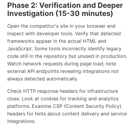
Phase 2: Verification and Deeper
Investigation (15-30 minutes)
Open the competitor's site in your browser and
inspect with developer tools. Verify that detected
frameworks appear in the actual HTML and
JavaScript. Some tools incorrectly identify legacy
code still in the repository but unused in production.
Watch network requests during page load; note
external API endpoints revealing integrations not
always detected automatically.
Check HTTP response headers for infrastructure
clues. Look at cookies for tracking and analytics
platforms. Examine CSP (Content Security Policy)
headers for hints about content delivery and service
integrations.