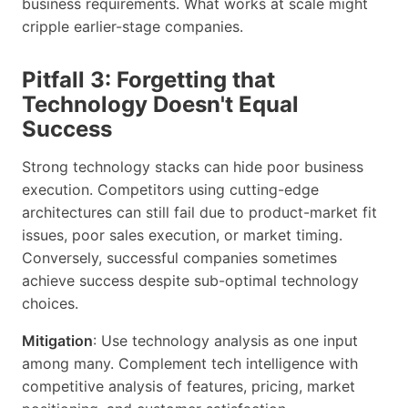
business requirements. What works at scale might
cripple earlier-stage companies.
Pitfall 3: Forgetting that
Technology Doesn't Equal
Success
Strong technology stacks can hide poor business
execution. Competitors using cutting-edge
architectures can still fail due to product-market fit
issues, poor sales execution, or market timing.
Conversely, successful companies sometimes
achieve success despite sub-optimal technology
choices.
Mitigation
: Use technology analysis as one input
among many. Complement tech intelligence with
competitive analysis of features, pricing, market