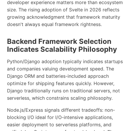
developer experience matters more than ecosystem
size. The rising adoption of Svelte in 2026 reflects
growing acknowledgment that framework maturity
doesn't always equal framework rightness.
Backend Framework Selection
Indicates Scalability Philosophy
Python/Django adoption typically indicates startups
and companies valuing development speed. The
Django ORM and batteries-included approach
optimize for shipping features quickly. However,
Django traditionally runs on traditional servers, not
serverless, which constrains scaling philosophy.
Node.js/Express signals different tradeoffs: non-
blocking I/O ideal for I/O-intensive applications,
easier deployment to serverless platforms, and