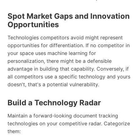
Spot Market Gaps and Innovation
Opportunities
Technologies competitors avoid might represent
opportunities for differentiation. If no competitor in
your space uses machine learning for
personalization, there might be a defensible
advantage in building that capability. Conversely, if
all competitors use a specific technology and yours
doesn't, that's a potential vulnerability.
Build a Technology Radar
Maintain a forward-looking document tracking
technologies on your competitive radar. Categorize
them: