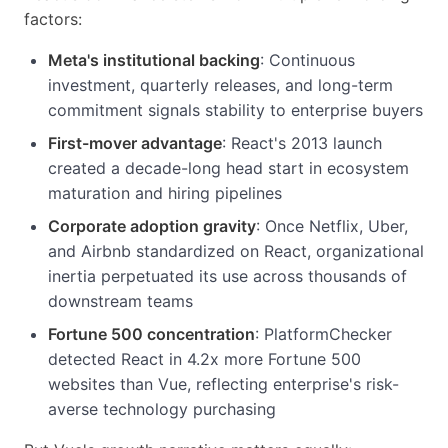
factors:
Meta's institutional backing
: Continuous
investment, quarterly releases, and long-term
commitment signals stability to enterprise buyers
First-mover advantage
: React's 2013 launch
created a decade-long head start in ecosystem
maturation and hiring pipelines
Corporate adoption gravity
: Once Netflix, Uber,
and Airbnb standardized on React, organizational
inertia perpetuated its use across thousands of
downstream teams
Fortune 500 concentration
: PlatformChecker
detected React in 4.2x more Fortune 500
websites than Vue, reflecting enterprise's risk-
averse technology purchasing