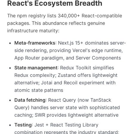
React's Ecosystem Breadth
The npm registry lists 340,000+ React-compatible
packages. This abundance reflects genuine
infrastructure maturity:
Meta-frameworks
: Next.js 15+ dominates server-
side rendering, providing Vercel's edge runtime,
App Router paradigm, and Server Components
State management
: Redux Toolkit simplifies
Redux complexity; Zustand offers lightweight
alternative; Jotai and Recoil experiment with
atomic state patterns
Data fetching
: React Query (now TanStack
Query) handles server state with sophisticated
caching; SWR provides lightweight alternative
Testing
: Jest + React Testing Library
combination represents the industry standard;