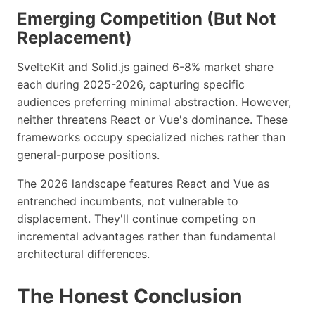
Emerging Competition (But Not
Replacement)
SvelteKit and Solid.js gained 6-8% market share
each during 2025-2026, capturing specific
audiences preferring minimal abstraction. However,
neither threatens React or Vue's dominance. These
frameworks occupy specialized niches rather than
general-purpose positions.
The 2026 landscape features React and Vue as
entrenched incumbents, not vulnerable to
displacement. They'll continue competing on
incremental advantages rather than fundamental
architectural differences.
The Honest Conclusion