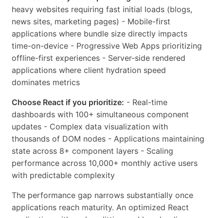
heavy websites requiring fast initial loads (blogs,
news sites, marketing pages) - Mobile-first
applications where bundle size directly impacts
time-on-device - Progressive Web Apps prioritizing
offline-first experiences - Server-side rendered
applications where client hydration speed
dominates metrics
Choose React if you prioritize:
- Real-time
dashboards with 100+ simultaneous component
updates - Complex data visualization with
thousands of DOM nodes - Applications maintaining
state across 8+ component layers - Scaling
performance across 10,000+ monthly active users
with predictable complexity
The performance gap narrows substantially once
applications reach maturity. An optimized React