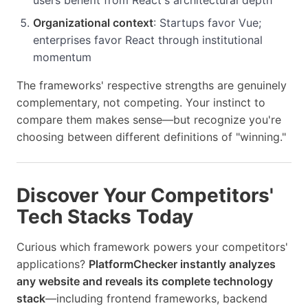
Organizational context
: Startups favor Vue;
enterprises favor React through institutional
momentum
The frameworks' respective strengths are genuinely
complementary, not competing. Your instinct to
compare them makes sense—but recognize you're
choosing between different definitions of "winning."
Discover Your Competitors'
Tech Stacks Today
Curious which framework powers your competitors'
applications?
PlatformChecker instantly analyzes
any website and reveals its complete technology
stack
—including frontend frameworks, backend