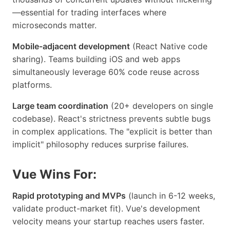
—essential for trading interfaces where
microseconds matter.
Mobile-adjacent development
(React Native code
sharing). Teams building iOS and web apps
simultaneously leverage 60% code reuse across
platforms.
Large team coordination
(20+ developers on single
codebase). React's strictness prevents subtle bugs
in complex applications. The "explicit is better than
implicit" philosophy reduces surprise failures.
Vue Wins For:
Rapid prototyping and MVPs
(launch in 6-12 weeks,
validate product-market fit). Vue's development
velocity means your startup reaches users faster.