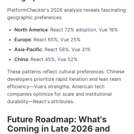
PlatformChecker's 2026 analysis reveals fascinating
geographic preferences:
North America
: React 72% adoption, Vue 18%
Europe
: React 65%, Vue 25%
Asia-Pacific
: React 58%, Vue 31%
China
: React 45%, Vue 52%
These patterns reflect cultural preferences. Chinese
developers prioritize rapid iteration and lean team
efficiency—Vue's strengths. American tech
companies optimize for scale and institutional
durability—React's attributes.
Future Roadmap: What's
Coming in Late 2026 and