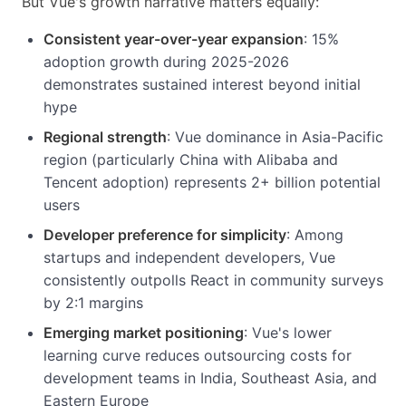
But Vue's growth narrative matters equally:
Consistent year-over-year expansion
: 15%
adoption growth during 2025-2026
demonstrates sustained interest beyond initial
hype
Regional strength
: Vue dominance in Asia-Pacific
region (particularly China with Alibaba and
Tencent adoption) represents 2+ billion potential
users
Developer preference for simplicity
: Among
startups and independent developers, Vue
consistently outpolls React in community surveys
by 2:1 margins
Emerging market positioning
: Vue's lower
learning curve reduces outsourcing costs for
development teams in India, Southeast Asia, and
Eastern Europe