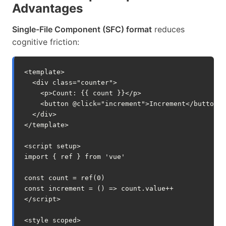
Advantages
Single-File Component (SFC) format
reduces
cognitive friction:
<
template
>
<
div
class
=
"counter"
>
<
p
>
Count: 
{{
count
}}
</
p
>
<
button
@
click
=
"
increment
"
>
Increment
</
button
>
</
div
>
</
template
>
<
script
setup
>
import
{
ref
}
from
'vue'
const
count
=
ref
(
0
)
const
increment
=
()
=>
count
.
value
++
</
script
>
<
style
scoped
>