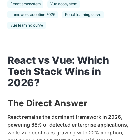
React ecosystem
Vue ecosystem
framework adoption 2026
React learning curve
Vue learning curve
React vs Vue: Which
Tech Stack Wins in
2026?
The Direct Answer
React remains the dominant framework in 2026,
powering 68% of detected enterprise applications
,
while Vue continues growing with 22% adoption,