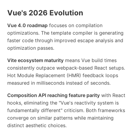
Vue's 2026 Evolution
Vue 4.0 roadmap
focuses on compilation
optimizations. The template compiler is generating
faster code through improved escape analysis and
optimization passes.
Vite ecosystem maturity
means Vue build times
consistently outpace webpack-based React setups.
Hot Module Replacement (HMR) feedback loops
measured in milliseconds instead of seconds.
Composition API reaching feature parity
with React
hooks, eliminating the "Vue's reactivity system is
fundamentally different" criticism. Both frameworks
converge on similar patterns while maintaining
distinct aesthetic choices.