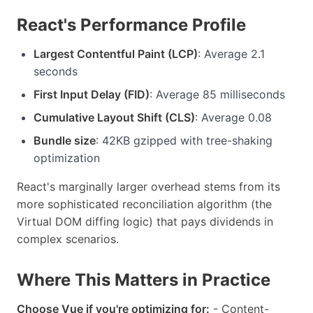
React's Performance Profile
Largest Contentful Paint (LCP)
: Average 2.1
seconds
First Input Delay (FID)
: Average 85 milliseconds
Cumulative Layout Shift (CLS)
: Average 0.08
Bundle size
: 42KB gzipped with tree-shaking
optimization
React's marginally larger overhead stems from its
more sophisticated reconciliation algorithm (the
Virtual DOM diffing logic) that pays dividends in
complex scenarios.
Where This Matters in Practice
Choose Vue if you're optimizing for:
- Content-