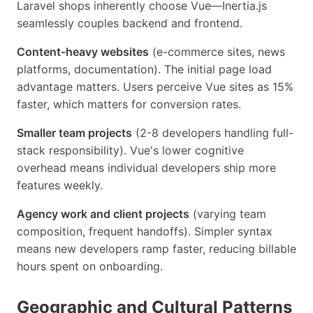
Laravel shops inherently choose Vue—Inertia.js
seamlessly couples backend and frontend.
Content-heavy websites
(e-commerce sites, news
platforms, documentation). The initial page load
advantage matters. Users perceive Vue sites as 15%
faster, which matters for conversion rates.
Smaller team projects
(2-8 developers handling full-
stack responsibility). Vue's lower cognitive
overhead means individual developers ship more
features weekly.
Agency work and client projects
(varying team
composition, frequent handoffs). Simpler syntax
means new developers ramp faster, reducing billable
hours spent on onboarding.
Geographic and Cultural Patterns