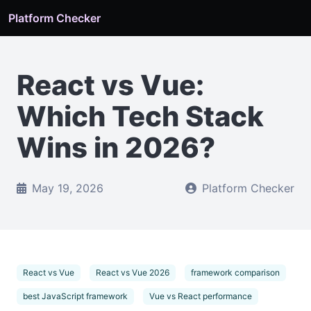
Platform Checker
React vs Vue:
Which Tech Stack
Wins in 2026?
May 19, 2026
Platform Checker
React vs Vue
React vs Vue 2026
framework comparison
best JavaScript framework
Vue vs React performance