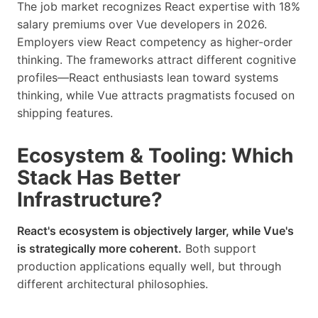
The job market recognizes React expertise with 18%
salary premiums over Vue developers in 2026.
Employers view React competency as higher-order
thinking. The frameworks attract different cognitive
profiles—React enthusiasts lean toward systems
thinking, while Vue attracts pragmatists focused on
shipping features.
Ecosystem & Tooling: Which
Stack Has Better
Infrastructure?
React's ecosystem is objectively larger, while Vue's
is strategically more coherent.
Both support
production applications equally well, but through
different architectural philosophies.