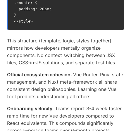
.
counter
{
padding
:
20
px
;
}
</
style
>
This structure (template, logic, styles together)
mirrors how developers mentally organize
components. No context switching between JSX
files, CSS-in-JS solutions, and separate test files.
Official ecosystem cohesion
: Vue Router, Pinia state
management, and Nuxt meta-framework all share
consistent design philosophies. Learning one Vue
tool predicts understanding all others.
Onboarding velocity
: Teams report 3-4 week faster
ramp time for new Vue developers compared to
React equivalents. This compounds significantly
across 5-person teams over 6-month projects.