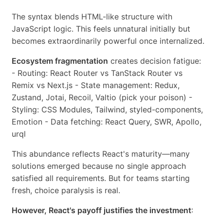
The syntax blends HTML-like structure with
JavaScript logic. This feels unnatural initially but
becomes extraordinarily powerful once internalized.
Ecosystem fragmentation
creates decision fatigue:
- Routing: React Router vs TanStack Router vs
Remix vs Next.js - State management: Redux,
Zustand, Jotai, Recoil, Valtio (pick your poison) -
Styling: CSS Modules, Tailwind, styled-components,
Emotion - Data fetching: React Query, SWR, Apollo,
urql
This abundance reflects React's maturity—many
solutions emerged because no single approach
satisfied all requirements. But for teams starting
fresh, choice paralysis is real.
However, React's payoff justifies the investment
: