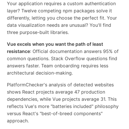
Your application requires a custom authentication
layer? Twelve competing npm packages solve it
differently, letting you choose the perfect fit. Your
data visualization needs are unusual? You'll find
three purpose-built libraries.
Vue excels when you want the path of least
resistance
: Official documentation answers 95% of
common questions. Stack Overflow questions find
answers faster. Team onboarding requires less
architectural decision-making.
PlatformChecker's analysis of detected websites
shows React projects average 47 production
dependencies, while Vue projects average 31. This
reflects Vue's more "batteries included" philosophy
versus React's "best-of-breed components"
approach.