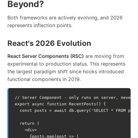
Beyond?
Both frameworks are actively evolving, and 2026
represents inflection points.
React's 2026 Evolution
React Server Components (RSC)
are moving from
experimental to production status. This represents
the largest paradigm shift since hooks introduced
functional components in 2019.
// Server Component - only runs on server, never s
export
async
function
RecentPosts
()
{
const
posts
=
await
db
.
query
(
'SELECT * FROM post
return
(
<
div
>
{
posts
.
map
(
post
=>
(