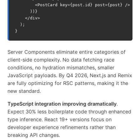
<
PostCard
key
=
{
post
.
id
}
post
=
{
post
}
/>
))}
</
div
>
);
}
Server Components eliminate entire categories of
client-side complexity. No data fetching race
conditions, no hydration mismatches, smaller
JavaScript payloads. By Q4 2026, Next.js and Remix
are fully optimizing for RSC patterns, making it the
new standard.
TypeScript integration improving dramatically
.
Expect 30% less boilerplate code through enhanced
type inference. React 19+ versions focus on
developer experience refinements rather than
breaking API changes.