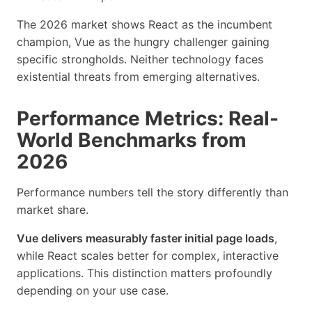
The 2026 market shows React as the incumbent
champion, Vue as the hungry challenger gaining
specific strongholds. Neither technology faces
existential threats from emerging alternatives.
Performance Metrics: Real-
World Benchmarks from
2026
Performance numbers tell the story differently than
market share.
Vue delivers measurably faster initial page loads
,
while React scales better for complex, interactive
applications. This distinction matters profoundly
depending on your use case.