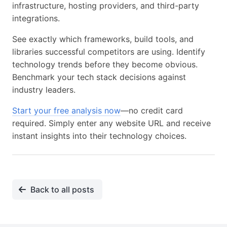
infrastructure, hosting providers, and third-party
integrations.
See exactly which frameworks, build tools, and
libraries successful competitors are using. Identify
technology trends before they become obvious.
Benchmark your tech stack decisions against
industry leaders.
Start your free analysis now
—no credit card
required. Simply enter any website URL and receive
instant insights into their technology choices.
Back to all posts