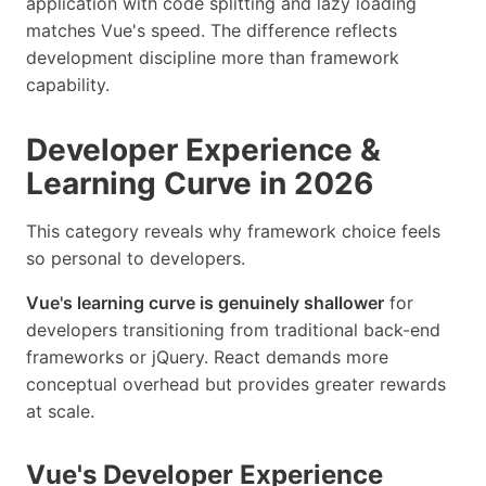
application with code splitting and lazy loading
matches Vue's speed. The difference reflects
development discipline more than framework
capability.
Developer Experience &
Learning Curve in 2026
This category reveals why framework choice feels
so personal to developers.
Vue's learning curve is genuinely shallower
for
developers transitioning from traditional back-end
frameworks or jQuery. React demands more
conceptual overhead but provides greater rewards
at scale.
Vue's Developer Experience