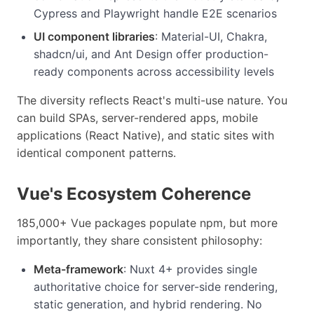
Cypress and Playwright handle E2E scenarios
UI component libraries
: Material-UI, Chakra,
shadcn/ui, and Ant Design offer production-
ready components across accessibility levels
The diversity reflects React's multi-use nature. You
can build SPAs, server-rendered apps, mobile
applications (React Native), and static sites with
identical component patterns.
Vue's Ecosystem Coherence
185,000+ Vue packages populate npm, but more
importantly, they share consistent philosophy:
Meta-framework
: Nuxt 4+ provides single
authoritative choice for server-side rendering,
static generation, and hybrid rendering. No