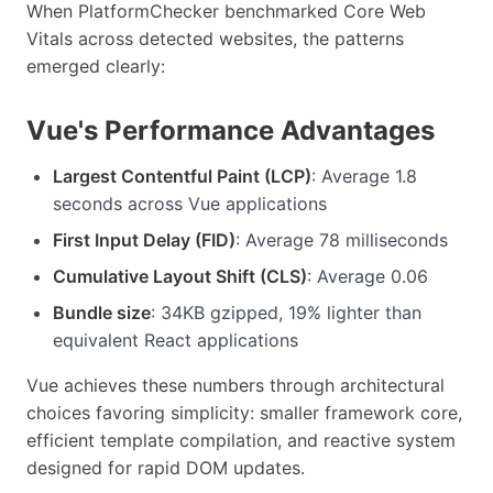
When PlatformChecker benchmarked Core Web
Vitals across detected websites, the patterns
emerged clearly:
Vue's Performance Advantages
Largest Contentful Paint (LCP)
: Average 1.8
seconds across Vue applications
First Input Delay (FID)
: Average 78 milliseconds
Cumulative Layout Shift (CLS)
: Average 0.06
Bundle size
: 34KB gzipped, 19% lighter than
equivalent React applications
Vue achieves these numbers through architectural
choices favoring simplicity: smaller framework core,
efficient template compilation, and reactive system
designed for rapid DOM updates.