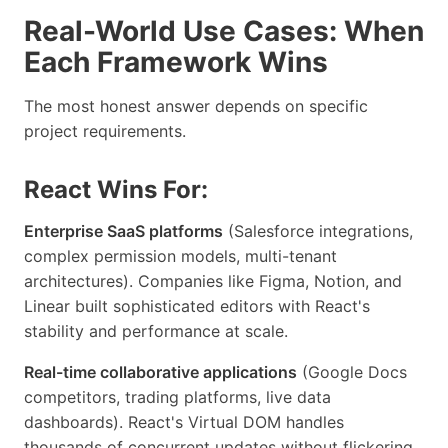
Real-World Use Cases: When
Each Framework Wins
The most honest answer depends on specific
project requirements.
React Wins For:
Enterprise SaaS platforms
(Salesforce integrations,
complex permission models, multi-tenant
architectures). Companies like Figma, Notion, and
Linear built sophisticated editors with React's
stability and performance at scale.
Real-time collaborative applications
(Google Docs
competitors, trading platforms, live data
dashboards). React's Virtual DOM handles
thousands of concurrent updates without flickering