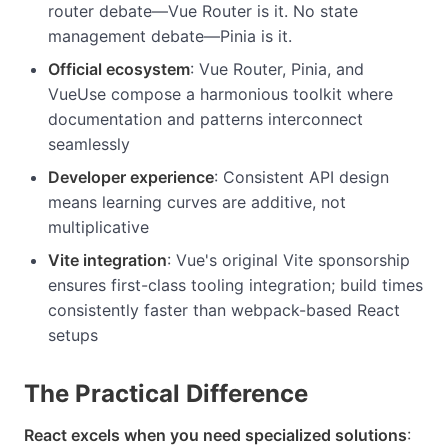
router debate—Vue Router is it. No state
management debate—Pinia is it.
Official ecosystem
: Vue Router, Pinia, and
VueUse compose a harmonious toolkit where
documentation and patterns interconnect
seamlessly
Developer experience
: Consistent API design
means learning curves are additive, not
multiplicative
Vite integration
: Vue's original Vite sponsorship
ensures first-class tooling integration; build times
consistently faster than webpack-based React
setups
The Practical Difference
React excels when you need specialized solutions
: