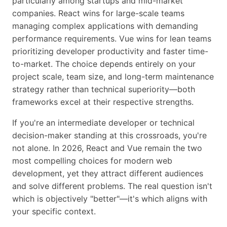
particularly among startups and mid-market
companies. React wins for large-scale teams
managing complex applications with demanding
performance requirements. Vue wins for lean teams
prioritizing developer productivity and faster time-
to-market. The choice depends entirely on your
project scale, team size, and long-term maintenance
strategy rather than technical superiority—both
frameworks excel at their respective strengths.
If you're an intermediate developer or technical
decision-maker standing at this crossroads, you're
not alone. In 2026, React and Vue remain the two
most compelling choices for modern web
development, yet they attract different audiences
and solve different problems. The real question isn't
which is objectively "better"—it's which aligns with
your specific context.