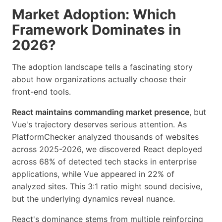
Market Adoption: Which
Framework Dominates in
2026?
The adoption landscape tells a fascinating story
about how organizations actually choose their
front-end tools.
React maintains commanding market presence
, but
Vue's trajectory deserves serious attention. As
PlatformChecker analyzed thousands of websites
across 2025-2026, we discovered React deployed
across 68% of detected tech stacks in enterprise
applications, while Vue appeared in 22% of
analyzed sites. This 3:1 ratio might sound decisive,
but the underlying dynamics reveal nuance.
React's dominance stems from multiple reinforcing