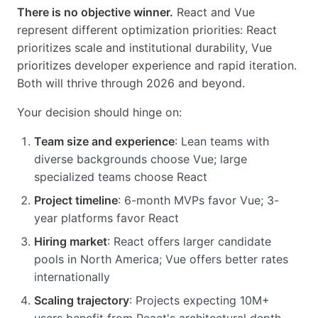
There is no objective winner.
React and Vue
represent different optimization priorities: React
prioritizes scale and institutional durability, Vue
prioritizes developer experience and rapid iteration.
Both will thrive through 2026 and beyond.
Your decision should hinge on:
Team size and experience
: Lean teams with
diverse backgrounds choose Vue; large
specialized teams choose React
Project timeline
: 6-month MVPs favor Vue; 3-
year platforms favor React
Hiring market
: React offers larger candidate
pools in North America; Vue offers better rates
internationally
Scaling trajectory
: Projects expecting 10M+
users benefit from React's architectural depth