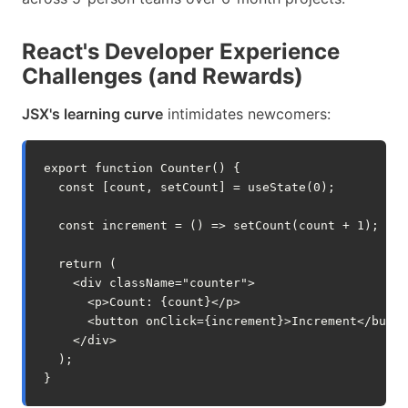
React's Developer Experience
Challenges (and Rewards)
JSX's learning curve
intimidates newcomers:
export
function
Counter
()
{
const
[
count
,
setCount
]
=
useState
(
0
);
const
increment
=
()
=>
setCount
(
count
+
1
);
return
(
<
div
className
=
"counter"
>
<
p
>
Count
:
{
count
}</
p
>
<
button
onClick
=
{
increment
}>
Increment
</
butto
</
div
>
);
}