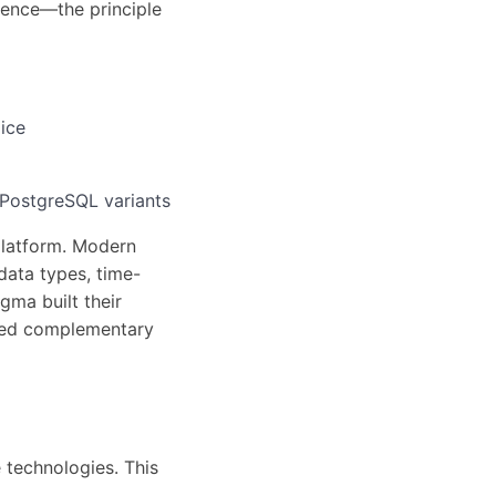
tence—the principle
ice
PostgreSQL variants
 platform. Modern
data types, time-
gma built their
ized complementary
 technologies. This