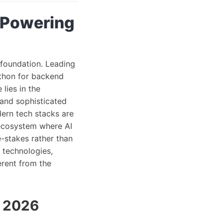
 Powering
 foundation. Leading
ython for backend
lies in the
 and sophisticated
ern tech stacks are
 ecosystem where AI
-stakes rather than
 technologies,
erent from the
n 2026