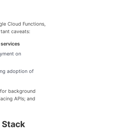
le Cloud Functions,
tant caveats:
 services
loyment on
ing adoption of
 for background
facing APIs; and
 Stack