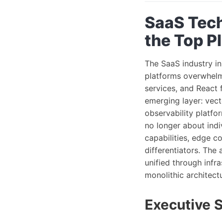
SaaS Tech
the Top P
The SaaS industry in
platforms overwhelmi
services, and React 
emerging layer: vect
observability platf
no longer about indi
capabilities, edge 
differentiators. The
unified through infr
monolithic architectu
Executive 