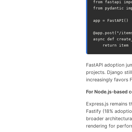
from
fastapi
imp
from
pydantic
im
app
=
FastAPI
()
@app
.
post
(
"/item
async
def
create
return
item
FastAPI adoption ju
projects. Django st
increasingly favors 
For Node.js-based 
Express.js remains 
Fastify (18% adoptio
broader architectur
rendering for perfo