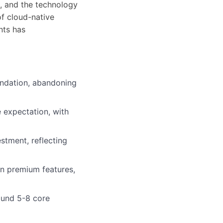
, and the technology
f cloud-native
ents has
undation, abandoning
 expectation, with
stment, reflecting
an premium features,
ound 5-8 core