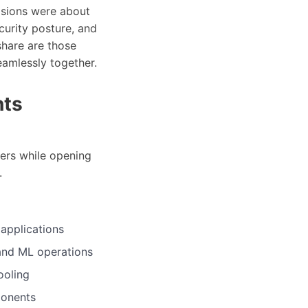
cisions were about
curity posture, and
share are those
amlessly together.
nts
ers while opening
.
 applications
and ML operations
ooling
ponents