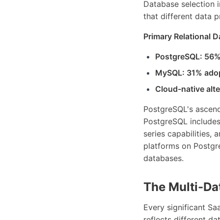
Database selection i
that different data 
Primary Relational 
PostgreSQL: 56%
MySQL: 31% ado
Cloud-native alt
PostgreSQL's ascenda
PostgreSQL includes 
series capabilities, 
platforms on Postgr
databases.
The Multi-Da
Every significant Sa
reflects different da