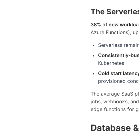
The Serverle
38% of new worklo
Azure Functions), u
Serverless remai
Consistently-bus
Kubernetes
Cold start latenc
provisioned conc
The average SaaS pl
jobs, webhooks, and 
edge functions for g
Database &