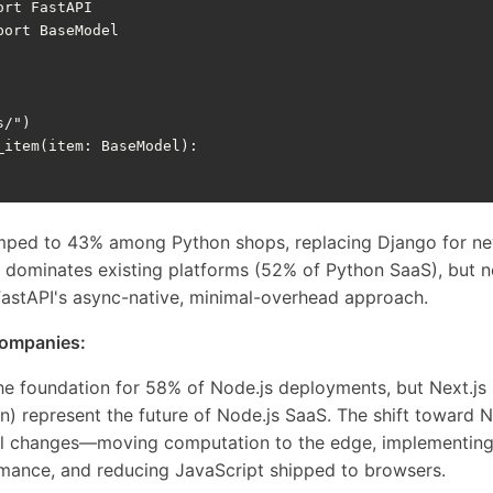
ort
FastAPI
port
BaseModel
s/"
)
_item
(
item
:
BaseModel
):
mped to 43% among Python shops, replacing Django for ne
ill dominates existing platforms (52% of Python SaaS), but
FastAPI's async-native, minimal-overhead approach.
companies:
the foundation for 58% of Node.js deployments, but Next.j
n) represent the future of Node.js SaaS. The shift toward Ne
al changes—moving computation to the edge, implementing
rmance, and reducing JavaScript shipped to browsers.