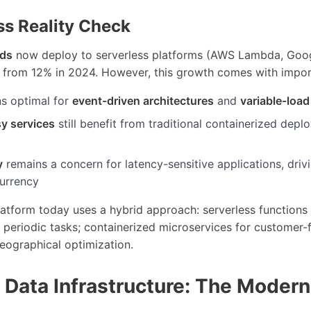
ss Reality Check
ads
now deploy to serverless platforms (AWS Lambda, Goog
p from 12% in 2024. However, this growth comes with impor
ns optimal for
event-driven architectures
and
variable-load
y services
still benefit from traditional containerized dep
y
remains a concern for latency-sensitive applications, driv
urrency
atform today uses a hybrid approach: serverless functions
periodic tasks; containerized microservices for customer-
eographical optimization.
 Data Infrastructure: The Modern