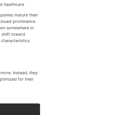
nd healthcare
mpanies mature their
ntinued prominence
thon somewhere in
 shift toward
characteristics
more. Instead, they
ptimized for their