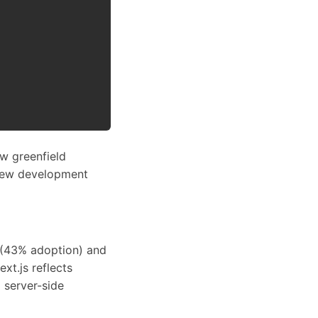
w greenfield
 new development
s (43% adoption) and
xt.js reflects
 server-side