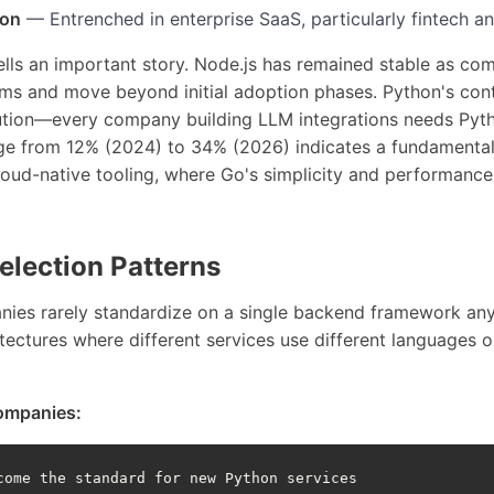
ion
— Entrenched in enterprise SaaS, particularly fintech a
ells an important story. Node.js has remained stable as co
ms and move beyond initial adoption phases. Python's co
olution—every company building LLM integrations needs Py
rge from 12% (2024) to 34% (2026) indicates a fundamental
oud-native tooling, where Go's simplicity and performance 
lection Patterns
es rarely standardize on a single backend framework any
tectures where different services use different languages o
ompanies:
come the standard for new Python services