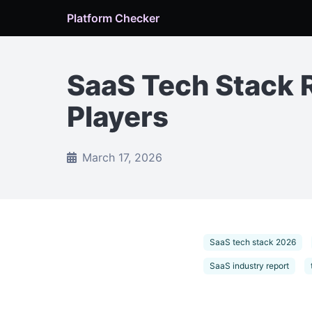
Platform Checker
SaaS Tech Stack 
Players
March 17, 2026
SaaS tech stack 2026
SaaS industry report