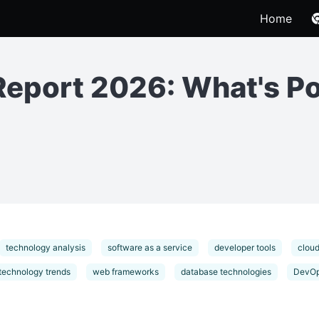
Home
Report 2026: What's P
technology analysis
software as a service
developer tools
cloud
technology trends
web frameworks
database technologies
DevOp