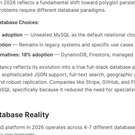
n 2026 reflects a fundamental shift toward polyglot persis
problems require different database paradigms.
Database Choices:
 adoption
— Unseated MySQL as the default relational cho
ption
— Remains in legacy systems and specific use cases
ernatives: 18% adoption
— DynamoDB, Firestore, managed 
ncy reflects its evolution into a true full-stack database
sophisticated JSON support, full-text search, geographic 
and robust replication. Companies like Stripe, GitHub, and Fi
eSQL specifically because it reduced the need for special
tabase Reality
aS platform in 2026 operates across 4-7 different database
ta requirements: