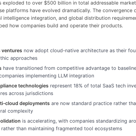
 exploded to over $500 billion in total addressable market
se platforms have evolved dramatically. The convergence o
ial intelligence integration, and global distribution requirem
ped how companies build and operate their products.
 ventures
now adopt cloud-native architecture as their fo
ithic approaches
s
have transitioned from competitive advantage to baseline
companies implementing LLM integration
pliance technologies
represent 18% of total SaaS tech inve
res across jurisdictions
lti-cloud deployments
are now standard practice rather th
ural complexity
olidation
is accelerating, with companies standardizing ar
 rather than maintaining fragmented tool ecosystems