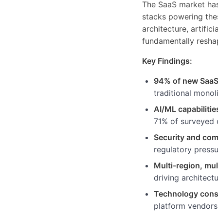
The SaaS market has
stacks powering the
architecture, artific
fundamentally resha
Key Findings:
94% of new SaaS
traditional monol
AI/ML capabilitie
71% of surveyed 
Security and com
regulatory pressu
Multi-region, mu
driving architect
Technology cons
platform vendors