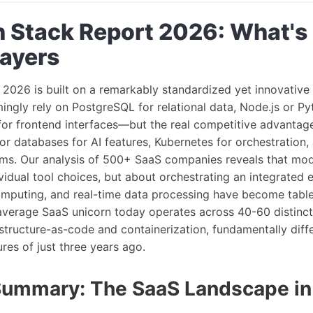
 Stack Report 2026: What's
layers
 2026 is built on a remarkably standardized yet innovative
ngly rely on PostgreSQL for relational data, Node.js or P
for frontend interfaces—but the real competitive advantage 
or databases for AI features, Kubernetes for orchestration,
orms. Our analysis of 500+ SaaS companies reveals that mod
vidual tool choices, but about orchestrating an integrated
computing, and real-time data processing have become table
 average SaaS unicorn today operates across 40-60 distinct
astructure-as-code and containerization, fundamentally diff
res of just three years ago.
Summary: The SaaS Landscape i