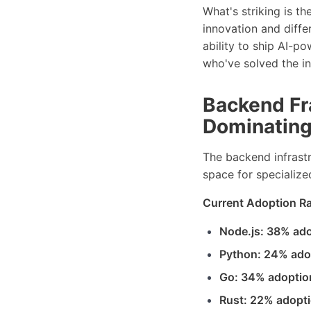
What's striking is t
innovation and diffe
ability to ship AI-p
who've solved the i
Backend Fr
Dominatin
The backend infrast
space for specializ
Current Adoption Ra
Node.js: 38% ad
Python: 24% ado
Go: 34% adoptio
Rust: 22% adopt