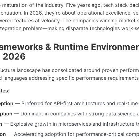
he maturation of the industry. Five years ago, tech stack de
rentiation. In 2026, they're about operational excellence, se
owered features at velocity. The companies winning market 
ntegration problem—making disparate technologies work se
ameworks & Runtime Environme
g 2026
ructure landscape has consolidated around proven perform
ed languages addressing specific performance requirements
tes:
option
— Preferred for API-first architectures and real-time
ption
— Dominant in companies with strong data science 
n
— Explosive growth in microservices and infrastructure t
ion
— Accelerating adoption for performance-critical com