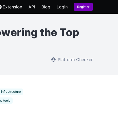
Extension
API
Blog
Login
Register
owering the Top
Platform Checker
 infrastructure
s tools