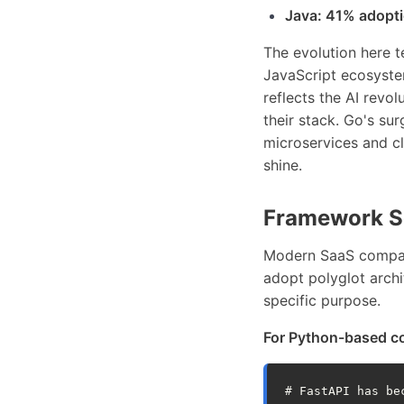
Java: 41% adopt
The evolution here t
JavaScript ecosyste
reflects the AI rev
their stack. Go's su
microservices and cl
shine.
Framework Se
Modern SaaS compani
adopt polyglot archi
specific purpose.
For Python-based c
# FastAPI has be