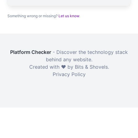
Something wrong or missing?
Let us know
.
Platform Checker
- Discover the technology stack
behind any website.
Created with ❤️ by Bits & Shovels.
Privacy Policy