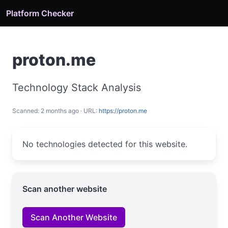
Platform Checker
proton.me
Technology Stack Analysis
Scanned: 2 months ago · URL:
https://proton.me
No technologies detected for this website.
Scan another website
Scan Another Website