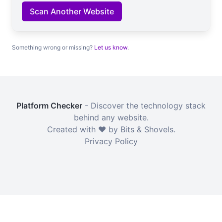
Scan Another Website
Something wrong or missing?
Let us know
.
Platform Checker
- Discover the technology stack
behind any website.
Created with ❤️ by Bits & Shovels.
Privacy Policy