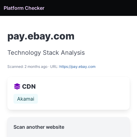
Platform Checker
pay.ebay.com
Technology Stack Analysis
Scanned: 2 months ago · URL:
https://pay.ebay.com
CDN
Akamai
Scan another website