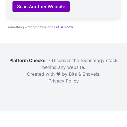
Scan Another Website
Something wrong or missing?
Let us know
.
Platform Checker
- Discover the technology stack
behind any website.
Created with ❤️ by Bits & Shovels.
Privacy Policy