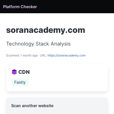
Platform Checker
soranacademy.com
Technology Stack Analysis
Scanned: 1 month ago · URL:
https://soranacademy.com
CDN
Fastly
Scan another website