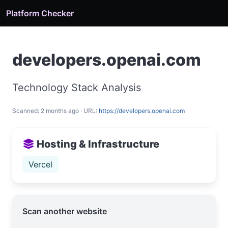
Platform Checker
developers.openai.com
Technology Stack Analysis
Scanned: 2 months ago · URL:
https://developers.openai.com
Hosting & Infrastructure
Vercel
Scan another website