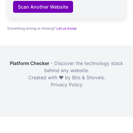
Scan Another Website
Something wrong or missing?
Let us know
.
Platform Checker
- Discover the technology stack
behind any website.
Created with ❤️ by Bits & Shovels.
Privacy Policy