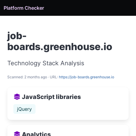
Platform Checker
job-
boards.greenhouse.io
Technology Stack Analysis
Scanned: 2 months ago · URL:
https://job-boards.greenhouse.io
JavaScript libraries
jQuery
Analytics