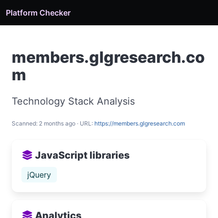
Platform Checker
members.glgresearch.co
m
Technology Stack Analysis
Scanned: 2 months ago · URL:
https://members.glgresearch.com
JavaScript libraries
jQuery
Analytics