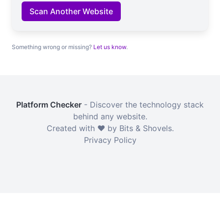
Scan Another Website
Something wrong or missing?
Let us know
.
Platform Checker
- Discover the technology stack
behind any website.
Created with ❤️ by Bits & Shovels.
Privacy Policy