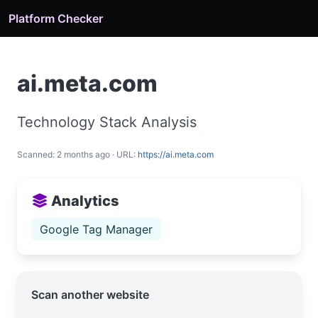
Platform Checker
ai.meta.com
Technology Stack Analysis
Scanned: 2 months ago · URL:
https://ai.meta.com
Analytics
Google Tag Manager
Scan another website