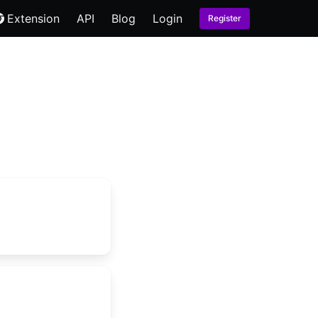
Extension
API
Blog
Login
Register