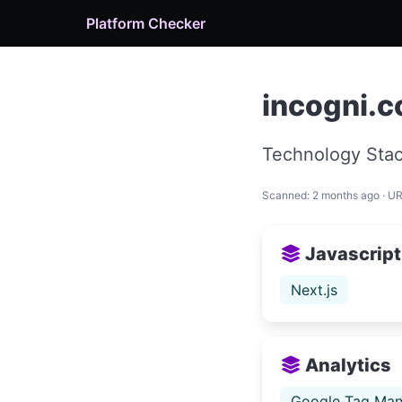
Platform Checker
incogni.
Technology Stac
Scanned: 2 months ago · U
Javascript
Next.js
Analytics
Google Tag Man