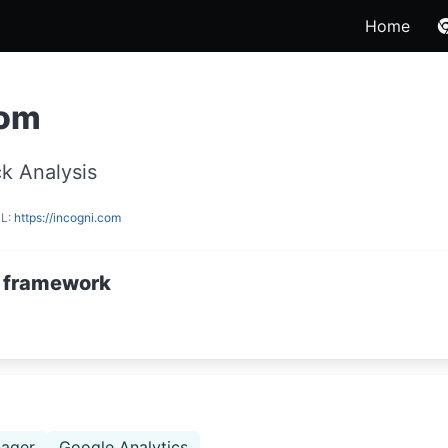
Home
com
k Analysis
RL:
https://incogni.com
 framework
ager
Google Analytics