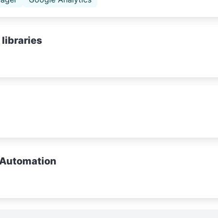
libraries
 Automation