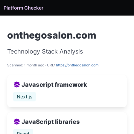
Platform Checker
onthegosalon.com
Technology Stack Analysis
Scanned: 1 month ago · URL:
https://onthegosalon.com
Javascript framework
Next.js
JavaScript libraries
React