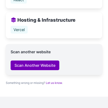
Hosting & Infrastructure
Vercel
Scan another website
Scan Another Website
Something wrong or missing?
Let us know
.