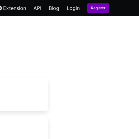
Extension
API
Blog
Login
Register