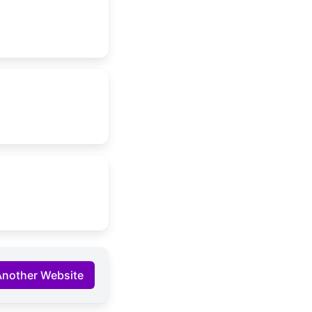
Another Website