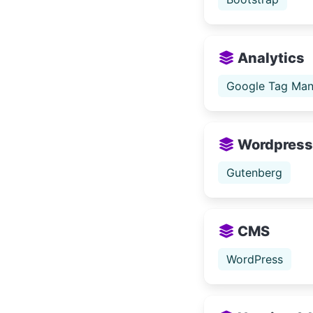
Analytics
Google Tag Man
Wordpress
Gutenberg
CMS
WordPress