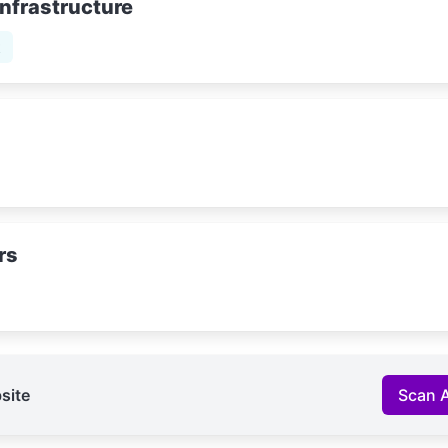
Infrastructure
t
rs
site
Scan 