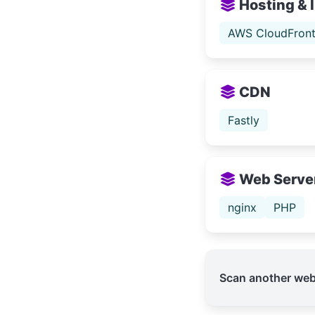
Hosting & 
AWS CloudFron
CDN
Fastly
Web Serve
nginx
PHP
Scan another web