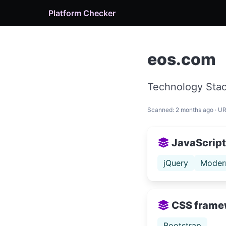
Platform Checker
eos.com
Technology Stac
Scanned: 2 months ago · U
JavaScript 
jQuery
Moder
CSS frame
Bootstrap