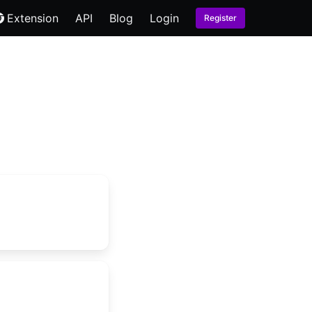
Extension
API
Blog
Login
Register