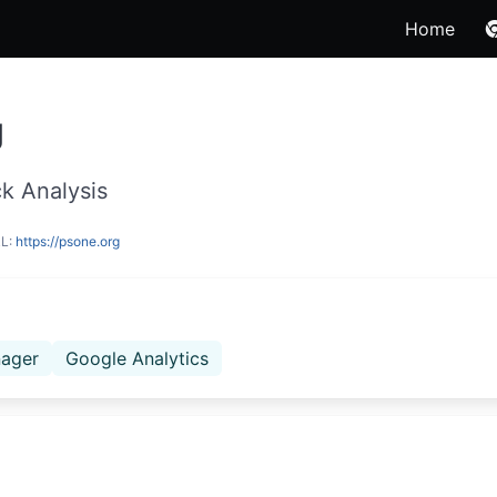
Home
g
k Analysis
RL:
https://psone.org
ager
Google Analytics