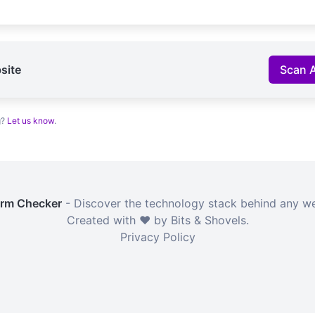
site
Scan 
g?
Let us know
.
orm Checker
- Discover the technology stack behind any we
Created with ❤️ by Bits & Shovels.
Privacy Policy