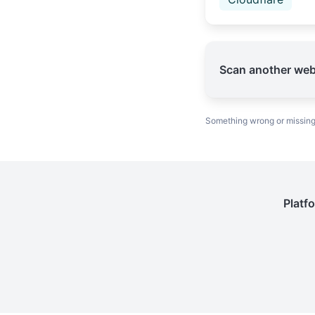
Scan another web
Something wrong or missin
Platf