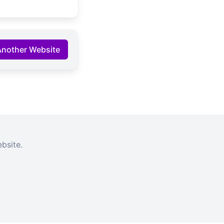
Another Website
bsite.