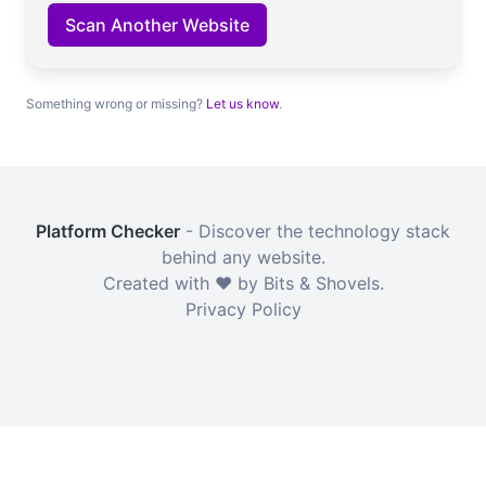
Scan Another Website
Something wrong or missing?
Let us know
.
Platform Checker
- Discover the technology stack
behind any website.
Created with ❤️ by Bits & Shovels.
Privacy Policy