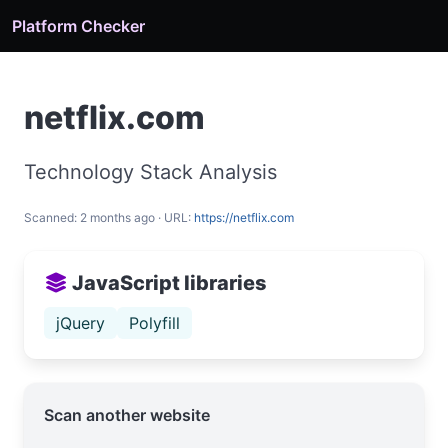
Platform Checker
netflix.com
Technology Stack Analysis
Scanned: 2 months ago · URL:
https://netflix.com
JavaScript libraries
jQuery
Polyfill
Scan another website