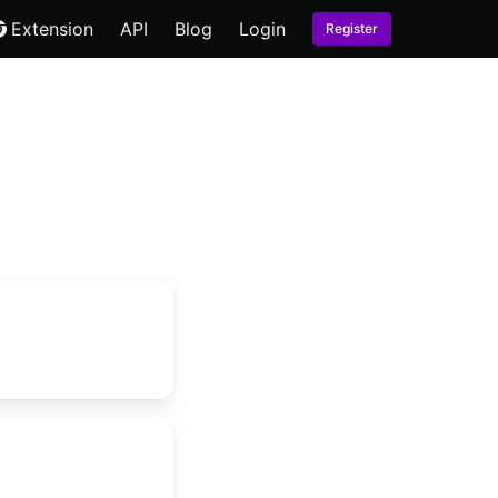
Extension
API
Blog
Login
Register