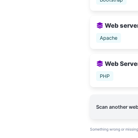
Web serve
Apache
Web Serve
PHP
Scan another web
Something wrong or missin