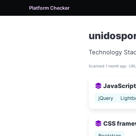
Platform Checker
unidospor
Technology Stac
Scanned: 1 month ago · UR
JavaScript 
jQuery
Lightb
CSS frame
Bootstrap