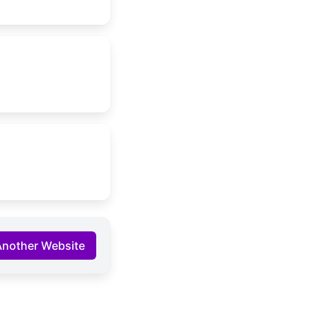
Another Website