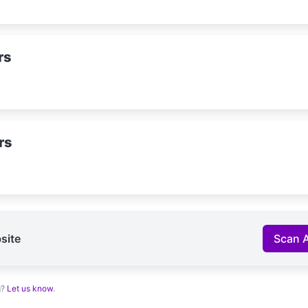
rs
rs
site
Scan 
g?
Let us know
.