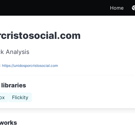
Home
cristosocial.com
k Analysis
L:
https://unidosporcristosocial.com
libraries
ox
Flickity
works