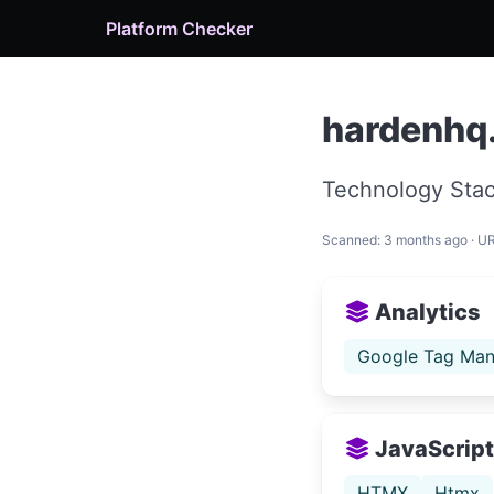
Platform Checker
hardenhq
Technology Stac
Scanned: 3 months ago · U
Analytics
Google Tag Man
JavaScript 
HTMX
Htmx