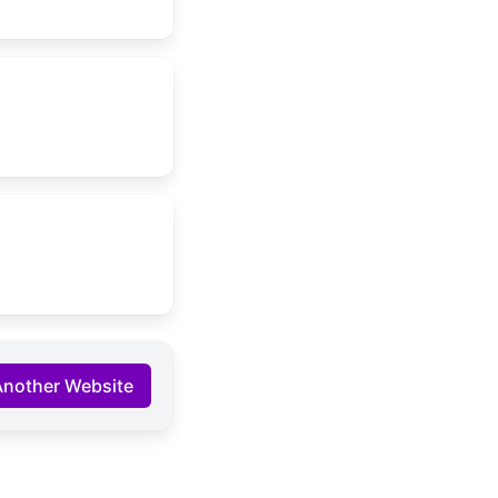
Another Website