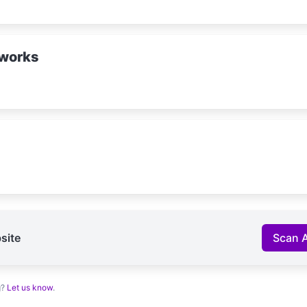
works
site
Scan 
g?
Let us know
.