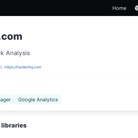
Home
.com
k Analysis
RL:
https://hardenhq.com
ager
Google Analytics
libraries