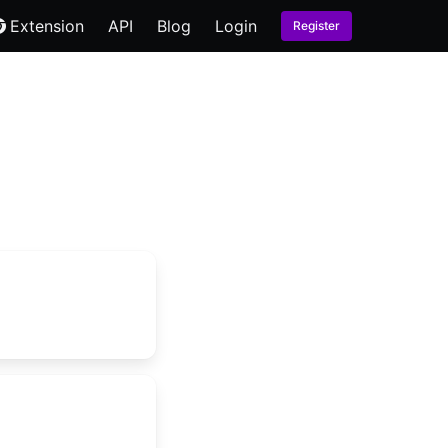
Extension
API
Blog
Login
Register