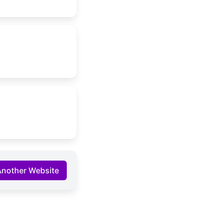
Another Website