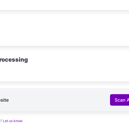
rocessing
site
Scan 
g?
Let us know
.