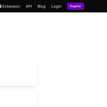
Extension
API
Blog
Login
Register