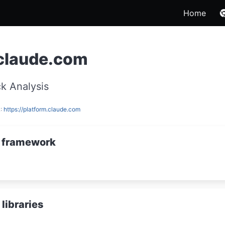
Home
.claude.com
k Analysis
L:
https://platform.claude.com
 framework
libraries