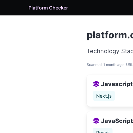
Platform Checker
platform
Technology Stac
Scanned: 1 month ago · UR
Javascript
Next.js
JavaScript 
React