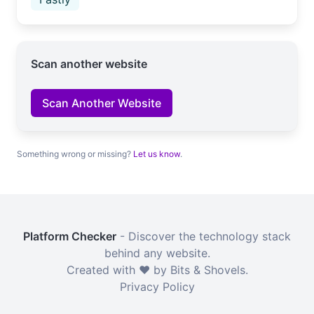
Scan another website
Scan Another Website
Something wrong or missing?
Let us know
.
Platform Checker
- Discover the technology stack
behind any website.
Created with ❤️ by Bits & Shovels.
Privacy Policy