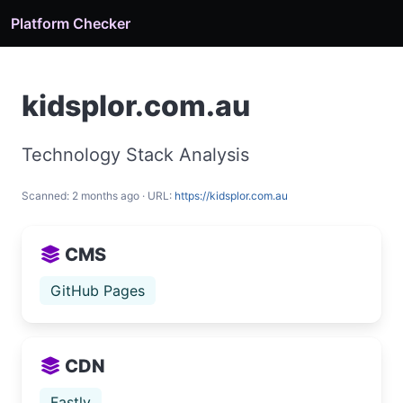
Platform Checker
kidsplor.com.au
Technology Stack Analysis
Scanned: 2 months ago · URL:
https://kidsplor.com.au
CMS
GitHub Pages
CDN
Fastly