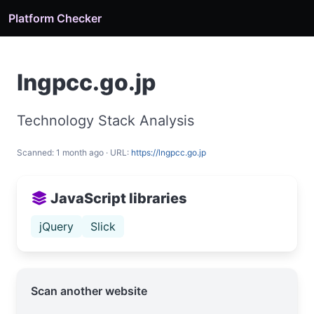
Platform Checker
lngpcc.go.jp
Technology Stack Analysis
Scanned: 1 month ago · URL:
https://lngpcc.go.jp
JavaScript libraries
jQuery
Slick
Scan another website