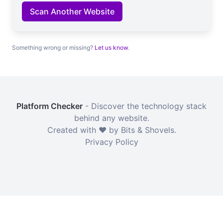
Scan Another Website
Something wrong or missing?
Let us know
.
Platform Checker
- Discover the technology stack
behind any website.
Created with ❤️ by Bits & Shovels.
Privacy Policy