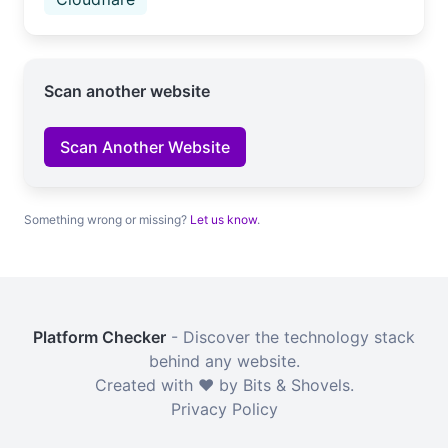
Scan another website
Scan Another Website
Something wrong or missing?
Let us know
.
Platform Checker
- Discover the technology stack
behind any website.
Created with ❤️ by Bits & Shovels.
Privacy Policy