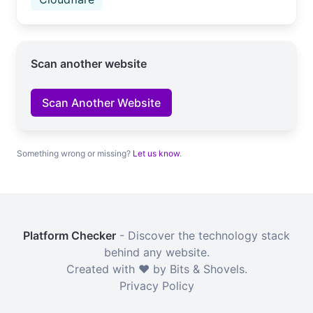
Scan another website
Scan Another Website
Something wrong or missing?
Let us know
.
Platform Checker
- Discover the technology stack
behind any website.
Created with ❤️ by Bits & Shovels.
Privacy Policy