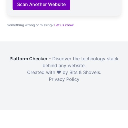
Scan Another Website
Something wrong or missing?
Let us know
.
Platform Checker
- Discover the technology stack
behind any website.
Created with ❤️ by Bits & Shovels.
Privacy Policy