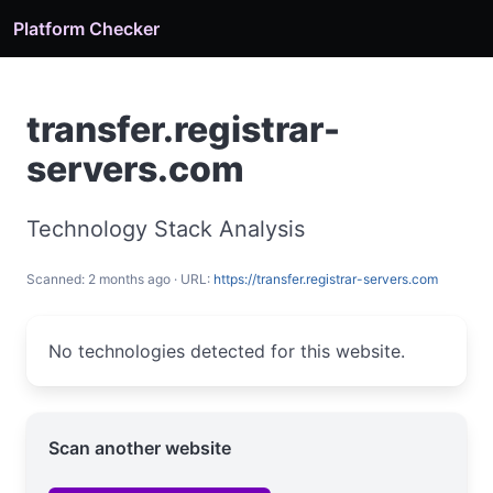
Platform Checker
transfer.registrar-
servers.com
Technology Stack Analysis
Scanned: 2 months ago · URL:
https://transfer.registrar-servers.com
No technologies detected for this website.
Scan another website