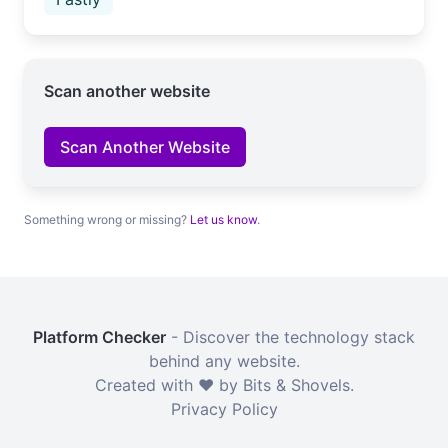
Scan another website
Scan Another Website
Something wrong or missing?
Let us know
.
Platform Checker
- Discover the technology stack
behind any website.
Created with ❤️ by Bits & Shovels.
Privacy Policy