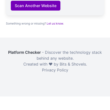
Scan Another Website
Something wrong or missing?
Let us know
.
Platform Checker
- Discover the technology stack
behind any website.
Created with ❤️ by Bits & Shovels.
Privacy Policy