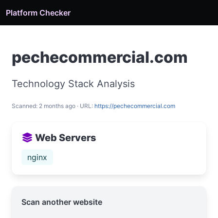
Platform Checker
pechecommercial.com
Technology Stack Analysis
Scanned: 2 months ago · URL:
https://pechecommercial.com
Web Servers
nginx
Scan another website