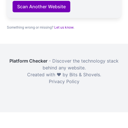
Scan Another Website
Something wrong or missing?
Let us know
.
Platform Checker
- Discover the technology stack
behind any website.
Created with ❤️ by Bits & Shovels.
Privacy Policy