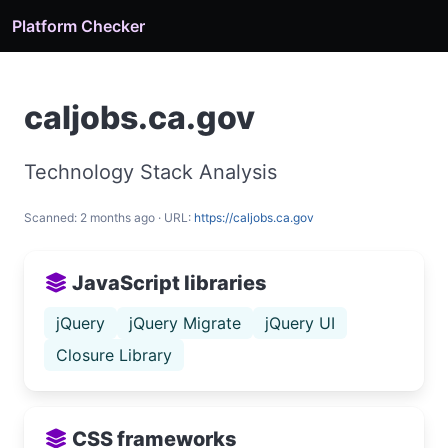
Platform Checker
caljobs.ca.gov
Technology Stack Analysis
Scanned: 2 months ago · URL:
https://caljobs.ca.gov
JavaScript libraries
jQuery
jQuery Migrate
jQuery UI
Closure Library
CSS frameworks