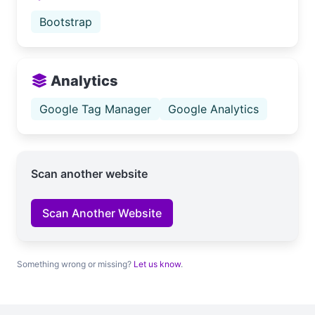
Bootstrap
Analytics
Google Tag Manager
Google Analytics
Scan another website
Scan Another Website
Something wrong or missing?
Let us know
.