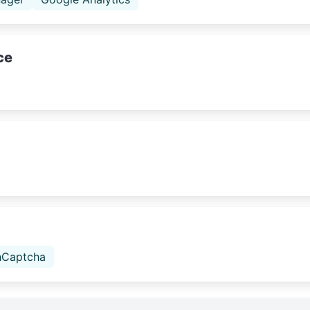
ce
hCaptcha