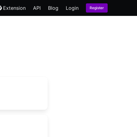
Extension
API
Blog
Login
Register