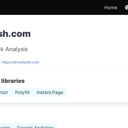
Home
ish.com
k Analysis
L:
https://drivestylish.com
libraries
nizr
Polyfill
Instant.Page
ager
Google Analytics