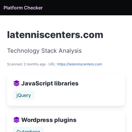
Platform Checker
latenniscenters.com
Technology Stack Analysis
Scanned: 2 months ago · URL:
https://latenniscenters.com
JavaScript libraries
jQuery
Wordpress plugins
Gutenberg