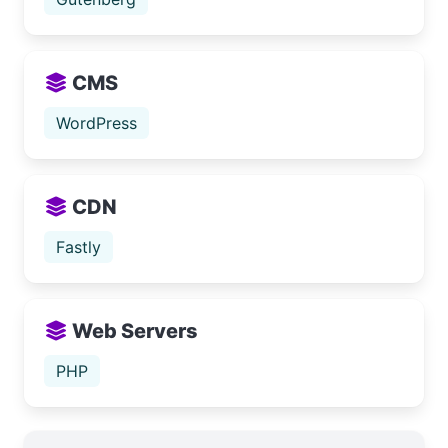
CMS
WordPress
CDN
Fastly
Web Servers
PHP