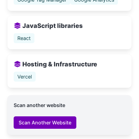
JavaScript libraries
React
Hosting & Infrastructure
Vercel
Scan another website
Scan Another Website