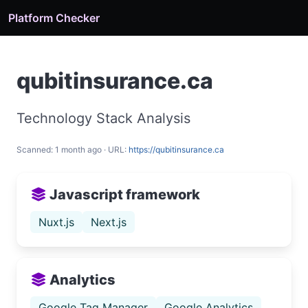
Platform Checker
qubitinsurance.ca
Technology Stack Analysis
Scanned: 1 month ago · URL:
https://qubitinsurance.ca
Javascript framework
Nuxt.js
Next.js
Analytics
Google Tag Manager
Google Analytics