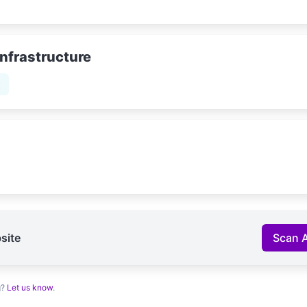
Infrastructure
t
site
Scan 
g?
Let us know
.