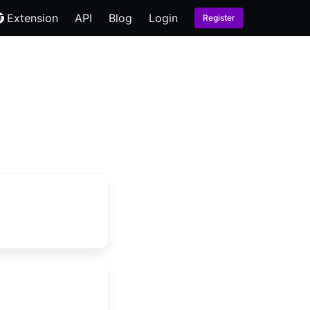
Extension
API
Blog
Login
Register