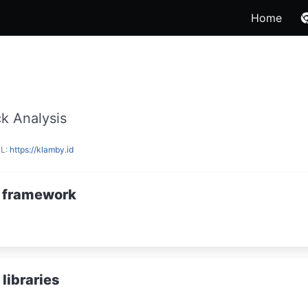
Home
k Analysis
RL:
https://klamby.id
 framework
libraries