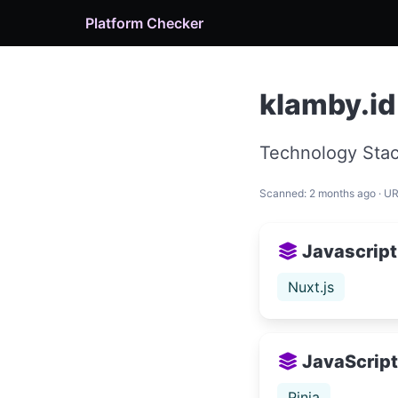
Platform Checker
klamby.id
Technology Stac
Scanned: 2 months ago · U
Javascript
Nuxt.js
JavaScript 
Pinia