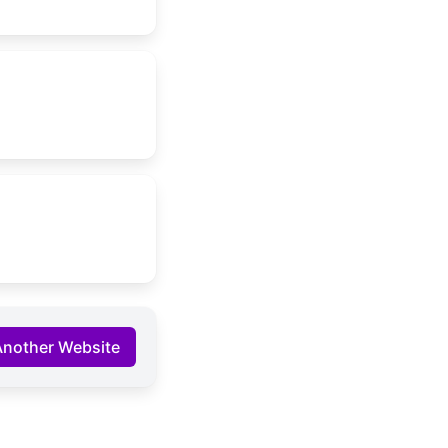
Another Website