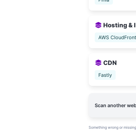
Hosting & 
AWS CloudFron
CDN
Fastly
Scan another web
Something wrong or missin