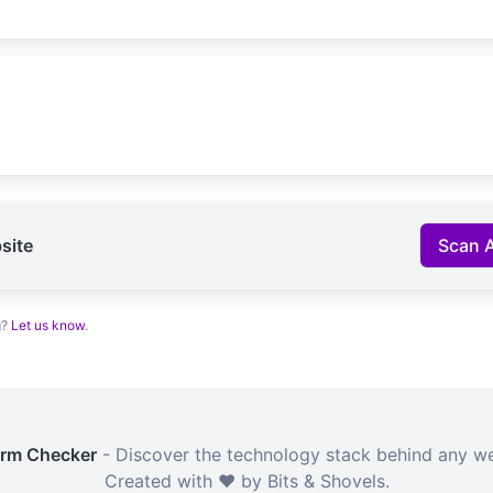
site
Scan 
g?
Let us know
.
orm Checker
- Discover the technology stack behind any we
Created with ❤️ by Bits & Shovels.