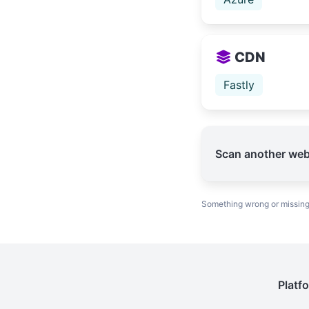
CDN
Fastly
Scan another web
Something wrong or missin
Platf