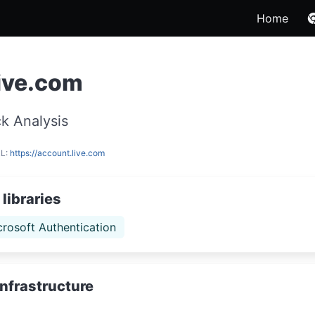
Home
ive.com
k Analysis
RL:
https://account.live.com
libraries
crosoft Authentication
Infrastructure