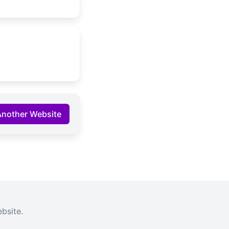
Another Website
bsite.