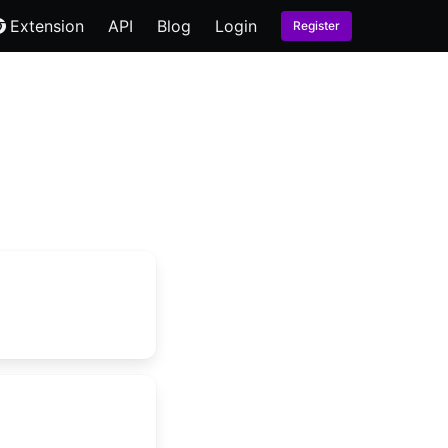
Extension
API
Blog
Login
Register