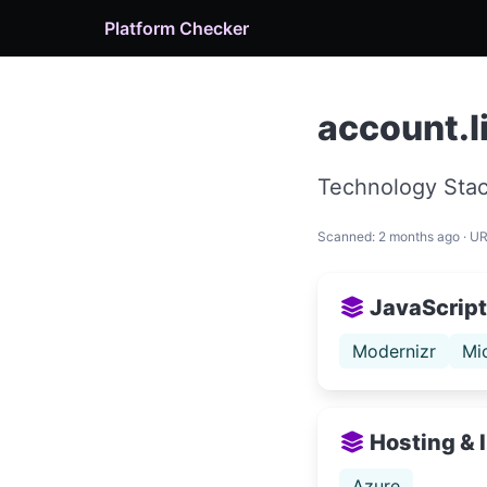
Platform Checker
account.l
Technology Stac
Scanned: 2 months ago · U
JavaScript 
Modernizr
Mi
Hosting & 
Azure