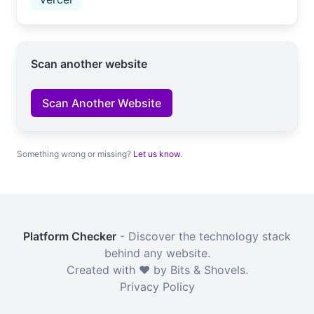
Scan another website
Scan Another Website
Something wrong or missing?
Let us know
.
Platform Checker
- Discover the technology stack
behind any website.
Created with ❤️ by Bits & Shovels.
Privacy Policy