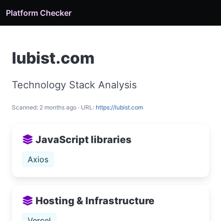
Platform Checker
lubist.com
Technology Stack Analysis
Scanned: 2 months ago · URL:
https://lubist.com
JavaScript libraries
Axios
Hosting & Infrastructure
Vercel