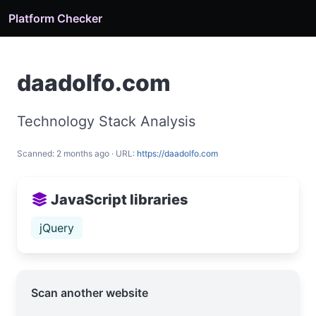
Platform Checker
daadolfo.com
Technology Stack Analysis
Scanned: 2 months ago · URL:
https://daadolfo.com
JavaScript libraries
jQuery
Scan another website