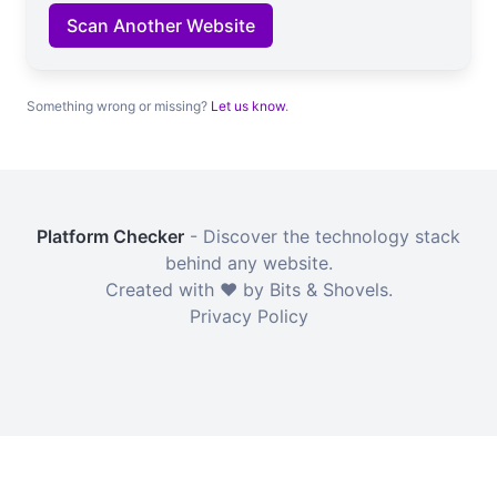
Scan Another Website
Something wrong or missing?
Let us know
.
Platform Checker
- Discover the technology stack
behind any website.
Created with ❤️ by Bits & Shovels.
Privacy Policy