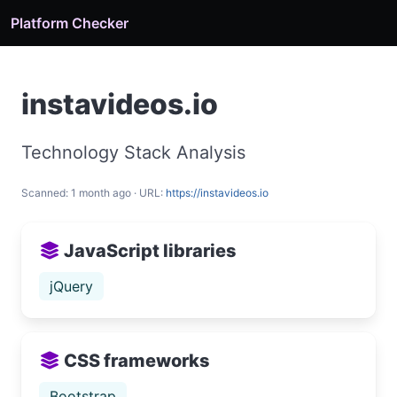
Platform Checker
instavideos.io
Technology Stack Analysis
Scanned: 1 month ago · URL:
https://instavideos.io
JavaScript libraries
jQuery
CSS frameworks
Bootstrap