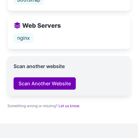
Web Servers
nginx
Scan another website
Scan Another Website
Something wrong or missing?
Let us know
.