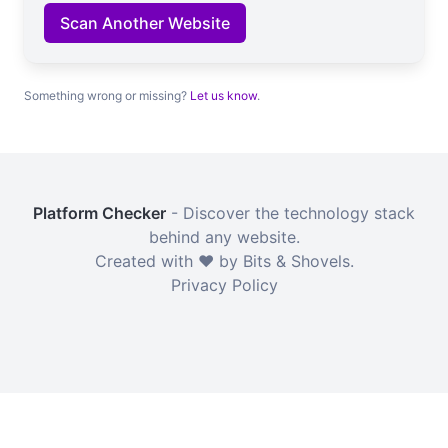
Scan Another Website
Something wrong or missing?
Let us know
.
Platform Checker
- Discover the technology stack
behind any website.
Created with ❤️ by Bits & Shovels.
Privacy Policy