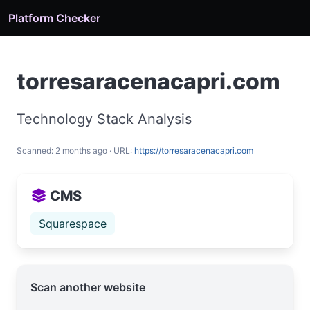
Platform Checker
torresaracenacapri.com
Technology Stack Analysis
Scanned: 2 months ago · URL:
https://torresaracenacapri.com
CMS
Squarespace
Scan another website