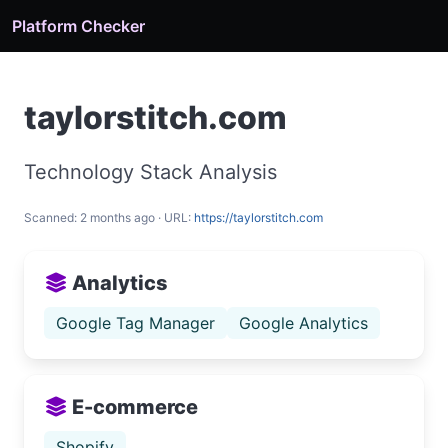
Platform Checker
taylorstitch.com
Technology Stack Analysis
Scanned: 2 months ago · URL:
https://taylorstitch.com
Analytics
Google Tag Manager
Google Analytics
E-commerce
Shopify