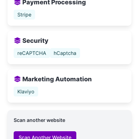
Payment Processing
Stripe
Security
reCAPTCHA
hCaptcha
Marketing Automation
Klaviyo
Scan another website
Scan Another Website