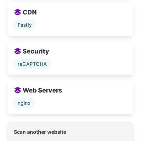
CDN
Fastly
Security
reCAPTCHA
Web Servers
nginx
Scan another website