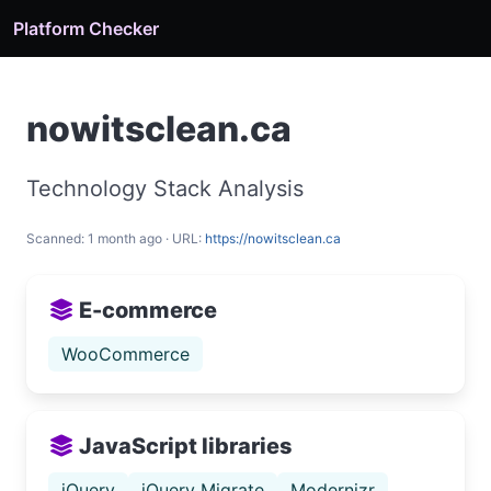
Platform Checker
nowitsclean.ca
Technology Stack Analysis
Scanned: 1 month ago · URL:
https://nowitsclean.ca
E-commerce
WooCommerce
JavaScript libraries
jQuery
jQuery Migrate
Modernizr