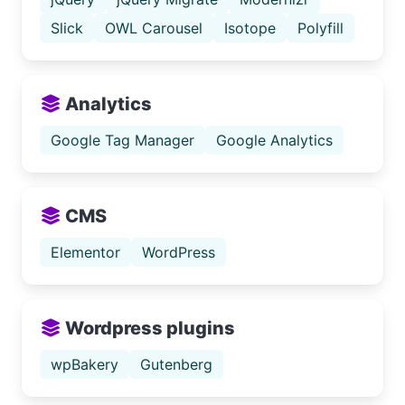
Slick
OWL Carousel
Isotope
Polyfill
Analytics
Google Tag Manager
Google Analytics
CMS
Elementor
WordPress
Wordpress plugins
wpBakery
Gutenberg