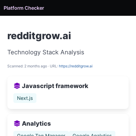
Platform Checker
redditgrow.ai
Technology Stack Analysis
Scanned: 2 months ago · URL:
https://redditgrow.ai
Javascript framework
Next.js
Analytics
Google Tag Manager
Google Analytics