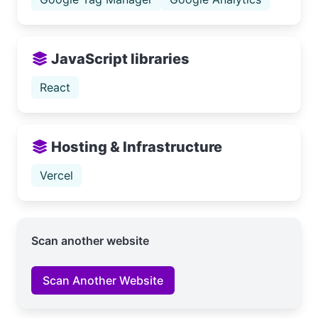
JavaScript libraries
React
Hosting & Infrastructure
Vercel
Scan another website
Scan Another Website