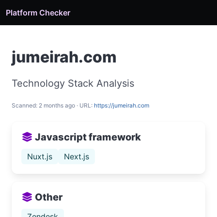
Platform Checker
jumeirah.com
Technology Stack Analysis
Scanned: 2 months ago · URL:
https://jumeirah.com
Javascript framework
Nuxt.js
Next.js
Other
Zendesk