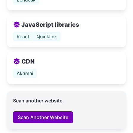
JavaScript libraries
React
Quicklink
CDN
Akamai
Scan another website
Scan Another Website