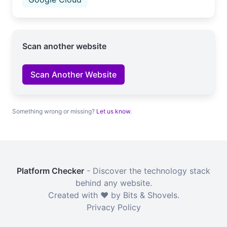
Scan another website
Scan Another Website
Something wrong or missing?
Let us know
.
Platform Checker
- Discover the technology stack
behind any website.
Created with ❤️ by Bits & Shovels.
Privacy Policy