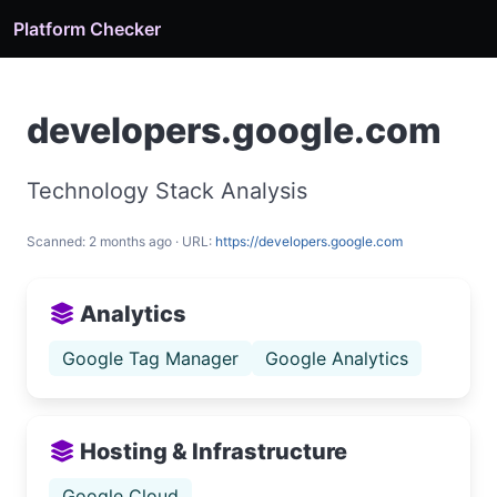
Platform Checker
developers.google.com
Technology Stack Analysis
Scanned: 2 months ago · URL:
https://developers.google.com
Analytics
Google Tag Manager
Google Analytics
Hosting & Infrastructure
Google Cloud