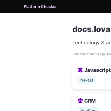
Platform Checker
docs.lova
Technology Stac
Scanned: 2 months ago · U
Javascript
Next.js
CRM
HubSpot