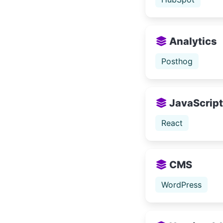
Analytics
Posthog
JavaScript 
React
CMS
WordPress