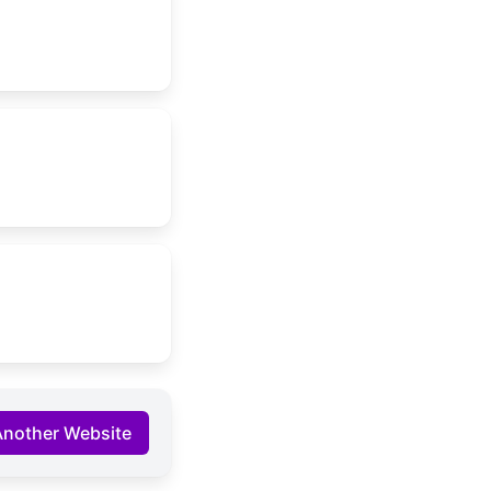
Another Website