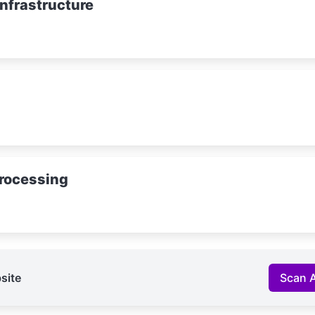
Infrastructure
rocessing
site
Scan 