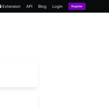
Extension
API
Blog
Login
Register