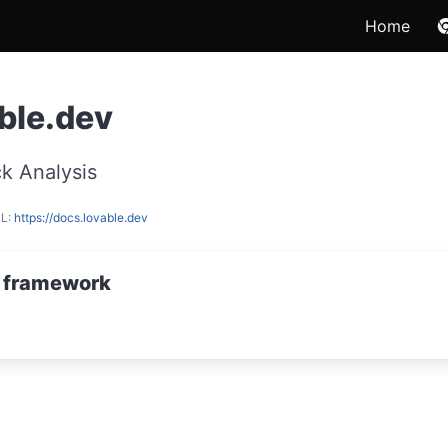
Home
ble.dev
k Analysis
RL:
https://docs.lovable.dev
 framework