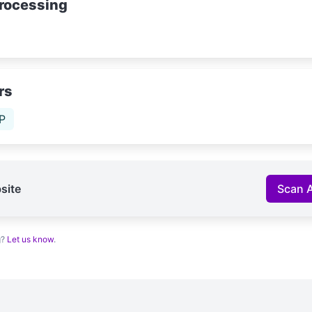
rocessing
rs
P
site
Scan 
g?
Let us know
.