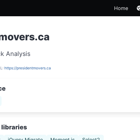
Home
tmovers.ca
k Analysis
RL:
https://presidentmovers.ca
ce
libraries
r
jQuery Migrate
Moment.js
Select2