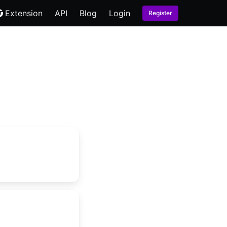
Extension
API
Blog
Login
Register