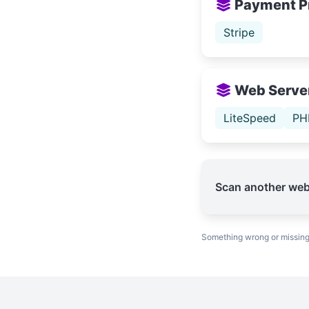
Payment P
Stripe
Web Serve
LiteSpeed
PH
Scan another web
Something wrong or missin