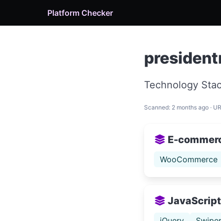
Platform Checker
presiden
Technology Stac
Scanned: 2 months ago · U
E-commer
WooCommerce
JavaScript 
jQuery
Swipe