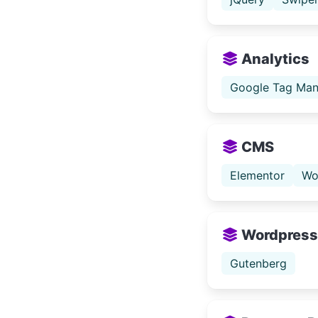
Analytics
Google Tag Man
CMS
Elementor
Wo
Wordpress
Gutenberg