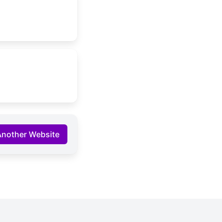
Another Website