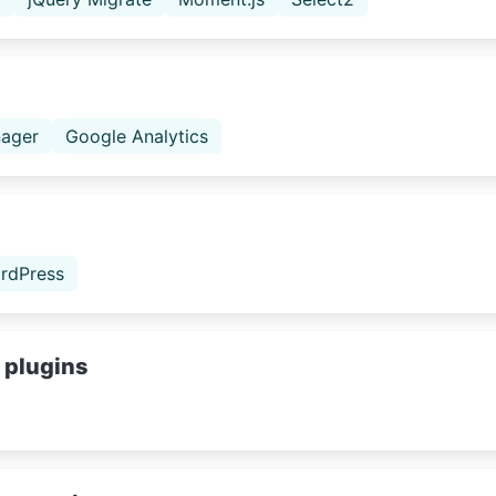
ager
Google Analytics
rdPress
 plugins