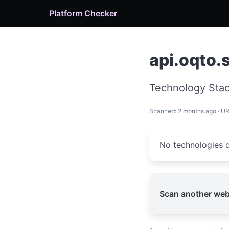
Platform Checker
api.oqto.
Technology Stac
Scanned: 2 months ago · U
No technologies d
Scan another web