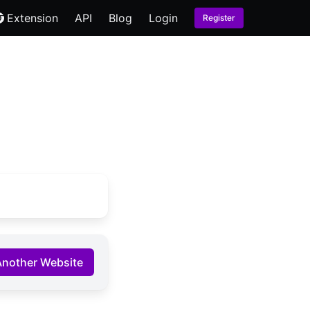
Extension
API
Blog
Login
Register
Another Website