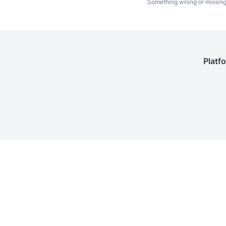
Something wrong or missin
Platf