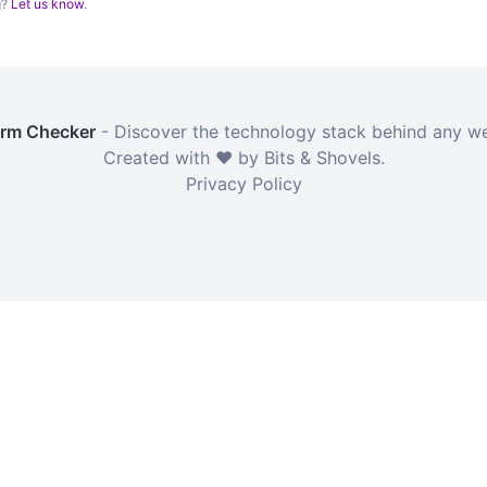
g?
Let us know
.
orm Checker
- Discover the technology stack behind any we
Created with ❤️ by Bits & Shovels.
Privacy Policy