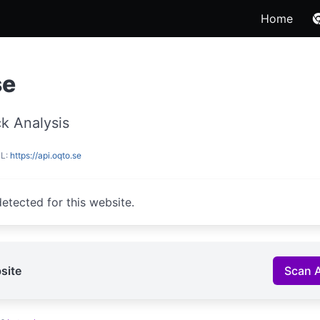
Home
se
k Analysis
RL:
https://api.oqto.se
etected for this website.
site
Scan 