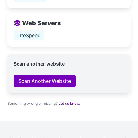
Web Servers
LiteSpeed
Scan another website
Scan Another Website
Something wrong or missing?
Let us know
.