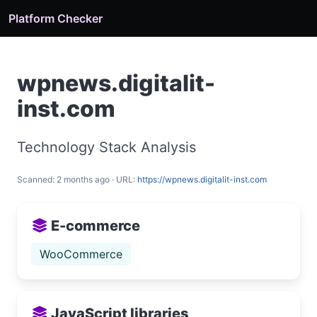
Platform Checker
wpnews.digitalit-
inst.com
Technology Stack Analysis
Scanned: 2 months ago · URL:
https://wpnews.digitalit-inst.com
E-commerce
WooCommerce
JavaScript libraries