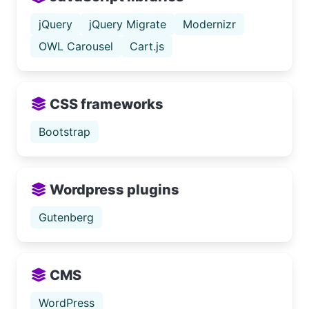
jQuery
jQuery Migrate
Modernizr
OWL Carousel
Cart.js
CSS frameworks
Bootstrap
Wordpress plugins
Gutenberg
CMS
WordPress